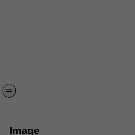
Image