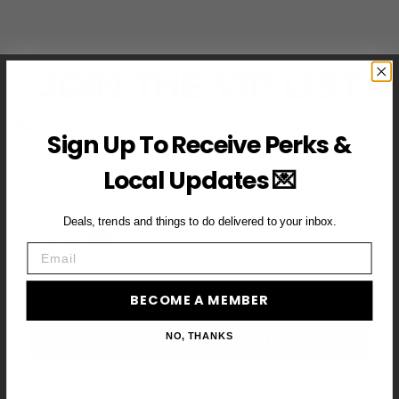
JOIN THE VIP LIST
Subscribe to access exclusive deals, upcoming events and
Sign Up To Receive Perks &
more
Local Updates 💌
Deals, trends and things to do delivered to your inbox.
First Name
Email
Email
BECOME A MEMBER
BECOME A VIP MEMBER →
NO, THANKS