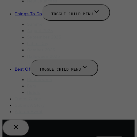
New Launches
Things To Do
TOGGLE CHILD MENU
Summer
August 2025
September 2025
Labor Day
October 2025
Halloween 2025
Best Of
TOGGLE CHILD MENU
Restaurants
Bars
Hotels
Travel Guide
Submit A Story
Add an Event