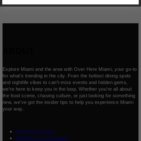
ABOUT
Explore Miami and the area with Over Here Miami, your go-to
for what’s trending in the city. From the hottest dining spots
and nightlife vibes to can’t-miss events and hidden gems,
we’re here to keep you in the loop. Whether you’re all about
the food scene, chasing culture, or just looking for something
new, we’ve got the insider tips to help you experience Miami
your way.
Contribute a Story
Advertise Your Business