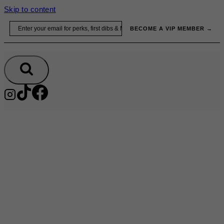
Skip to content
Email
BECOME A VIP MEMBER →