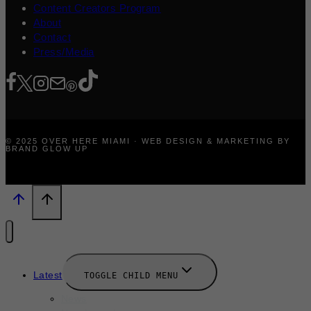
Content Creators Program
About
Contact
Press/Media
© 2025 OVER HERE MIAMI · WEB DESIGN & MARKETING BY
BRAND GLOW UP
Latest
TOGGLE CHILD MENU
News