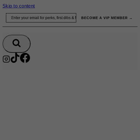
Skip to content
Email
BECOME A VIP MEMBER →