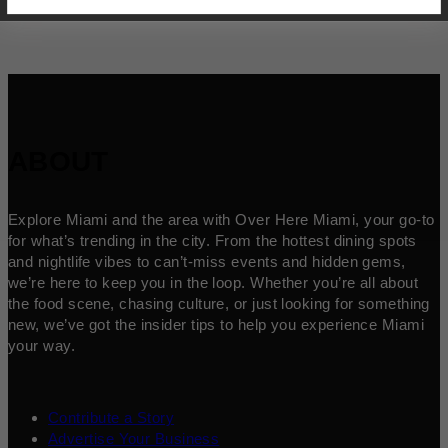
ABOUT
Explore Miami and the area with Over Here Miami, your go-to
for what’s trending in the city. From the hottest dining spots
and nightlife vibes to can’t-miss events and hidden gems,
we’re here to keep you in the loop. Whether you’re all about
the food scene, chasing culture, or just looking for something
new, we’ve got the insider tips to help you experience Miami
your way.
Contribute a Story
Advertise Your Business