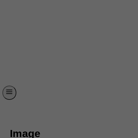
Image