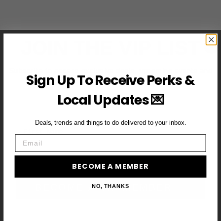
JOIN THE VIP LIST
Subscribe to access exclusive deals, upcoming events and
Sign Up To Receive Perks &
more
Local Updates 💌
Deals, trends and things to do delivered to your inbox.
First Name
Email
Email
BECOME A MEMBER
BECOME A VIP MEMBER →
NO, THANKS