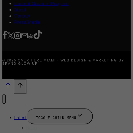
Content Creators Program
About
Contact
Press/Media
© 2025 OVER HERE MIAMI · WEB DESIGN & MARKETING BY
BRAND GLOW UP
Latest
TOGGLE CHILD MENU
News