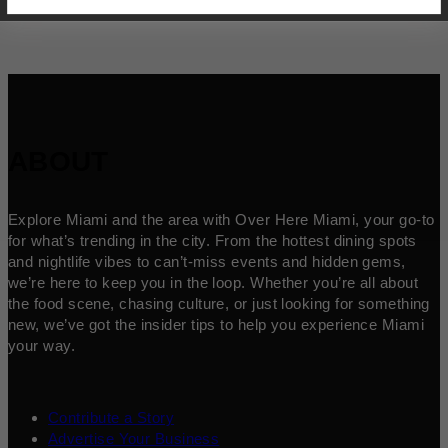
ABOUT
Explore Miami and the area with Over Here Miami, your go-to
for what’s trending in the city. From the hottest dining spots
and nightlife vibes to can’t-miss events and hidden gems,
we’re here to keep you in the loop. Whether you’re all about
the food scene, chasing culture, or just looking for something
new, we’ve got the insider tips to help you experience Miami
your way.
Contribute a Story
Advertise Your Business