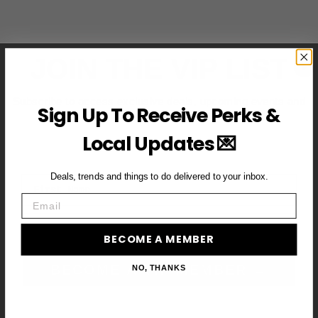
JOIN THE VIP LIST
Subscribe to access exclusive deals, upcoming events and
Sign Up To Receive Perks &
more
Local Updates 💌
Deals, trends and things to do delivered to your inbox.
First Name
Email
Email
BECOME A MEMBER
BECOME A VIP MEMBER →
NO, THANKS