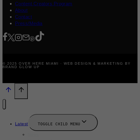
Content Creators Program
About
Contact
Press/Media
© 2025 OVER HERE MIAMI · WEB DESIGN & MARKETING BY
BRAND GLOW UP
Latest
TOGGLE CHILD MENU
News