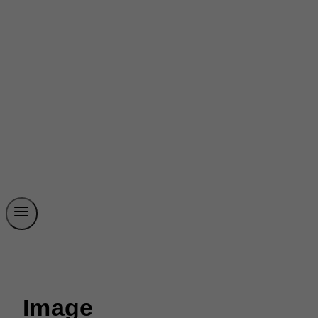
Image