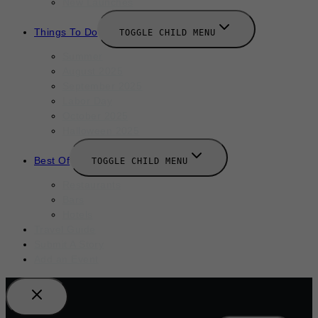
New Launches
Things To Do
TOGGLE CHILD MENU
Summer
August 2025
September 2025
Labor Day
October 2025
Halloween 2025
Best Of
TOGGLE CHILD MENU
Restaurants
Bars
Hotels
Travel Guide
Submit A Story
Add an Event