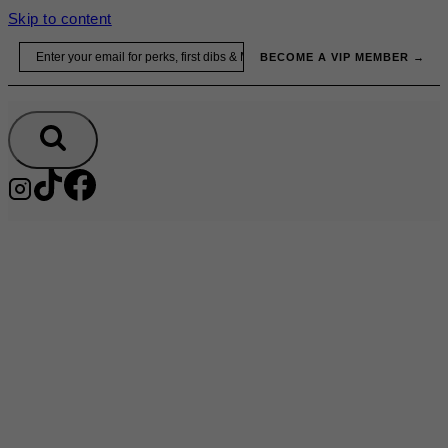
Skip to content
Email
BECOME A VIP MEMBER →