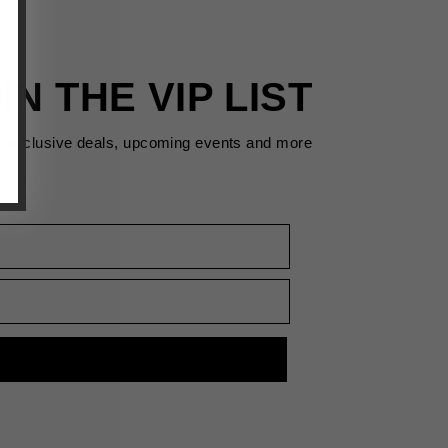
IN THE VIP LIST
s exclusive deals, upcoming events and more