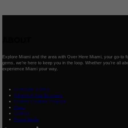
ABOUT
Explore Miami and the area with Over Here Miami, your go-to for 
gems, we’re here to keep you in the loop. Whether you’re all abo
experience Miami your way.
Contribute a Story
Advertise Your Business
Content Creators Program
About
Contact
Press/Media