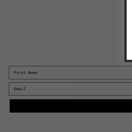
First Name
Email