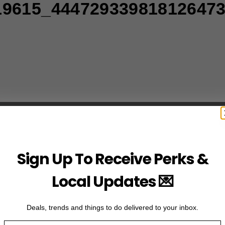
19615_44472933981812647
Sign Up To Receive Perks &
Local Updates 💌
Deals, trends and things to do delivered to your inbox.
Email