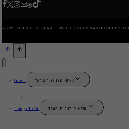
© 2025 OVER HERE MIAMI · WEB DESIGN & MARKETING BY B
Latest
TOGGLE CHILD MENU
News
New Launches
Things To Do
TOGGLE CHILD MENU
Summer
August 2025