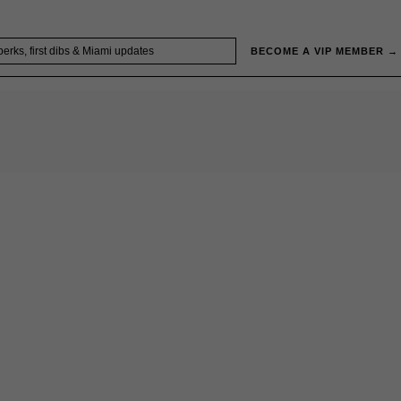
BECOME A VIP MEMBER →