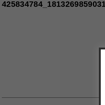
425834784_181326985903