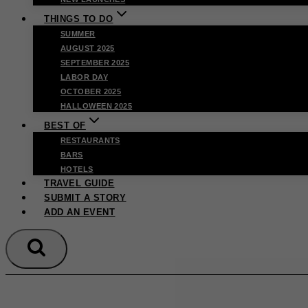
THINGS TO DO
SUMMER
AUGUST 2025
SEPTEMBER 2025
LABOR DAY
OCTOBER 2025
HALLOWEEN 2025
BEST OF
RESTAURANTS
BARS
HOTELS
TRAVEL GUIDE
SUBMIT A STORY
ADD AN EVENT