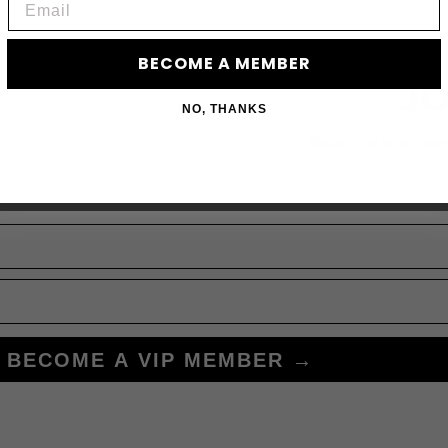
BECOME A MEMBER
JO
NO, THANKS
Subscribe to acces
BECOME A VIP MEMBER →