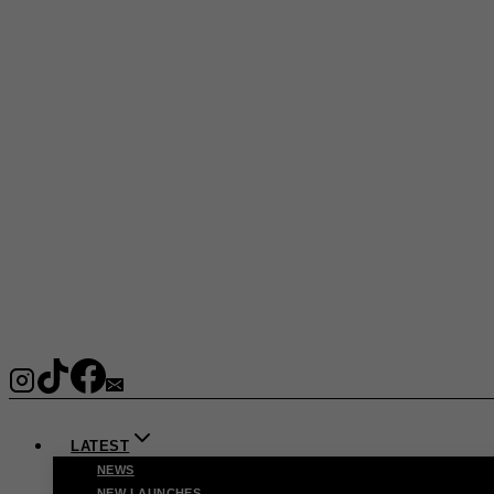
LATEST
NEWS
NEW LAUNCHES