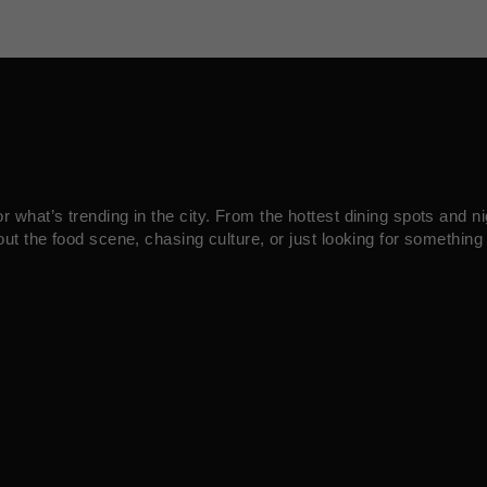
what’s trending in the city. From the hottest dining spots and ni
ut the food scene, chasing culture, or just looking for something 