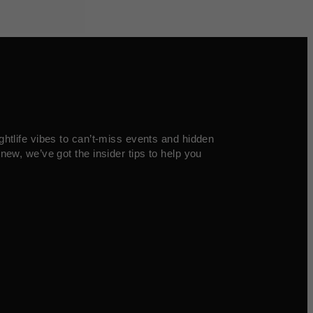
ghtlife vibes to can’t-miss events and hidden
new, we’ve got the insider tips to help you