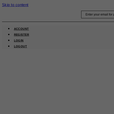
Skip to content
Email
ACCOUNT
REGISTER
LOGIN
LOGOUT