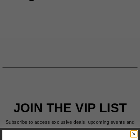
JOIN THE VIP LIST
Subscribe to access exclusive deals, upcoming events and
more