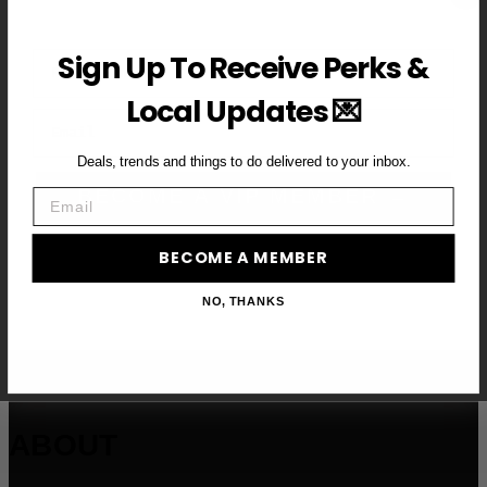
First Name
Sign Up To Receive Perks &
Local Updates 💌
Email
Deals, trends and things to do delivered to your inbox.
BECOME A VIP MEMBER →
Email
BECOME A MEMBER
NO, THANKS
ABOUT