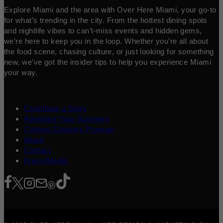
Explore Miami and the area with Over Here Miami, your go-to
for what’s trending in the city. From the hottest dining spots
and nightlife vibes to can’t-miss events and hidden gems,
we’re here to keep you in the loop. Whether you’re all about
the food scene, chasing culture, or just looking for something
new, we’ve got the insider tips to help you experience Miami
your way.
Contribute a Story
Advertise Your Business
Content Creators Program
About
Contact
Press/Media