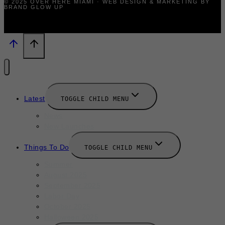
© 2025 OVER HERE MIAMI · WEB DESIGN & MARKETING BY
BRAND GLOW UP
Latest
TOGGLE CHILD MENU
News
New Launches
Things To Do
TOGGLE CHILD MENU
Summer
August 2025
September 2025
Labor Day
October 2025
Halloween 2025