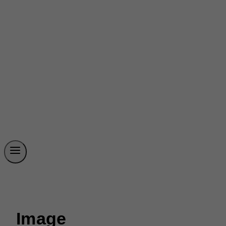
Image