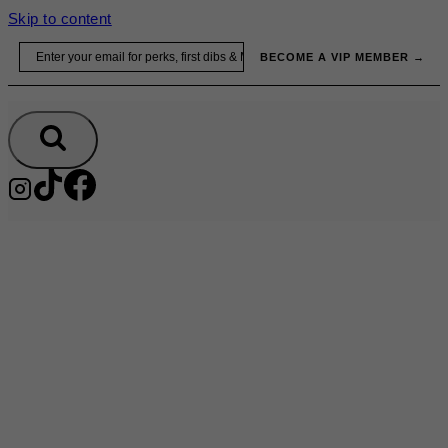
Skip to content
Email
BECOME A VIP MEMBER →