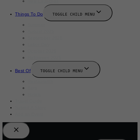
New Launches
Things To Do
TOGGLE CHILD MENU
Summer
August 2025
September 2025
Labor Day
October 2025
Halloween 2025
Best Of
TOGGLE CHILD MENU
Restaurants
Bars
Hotels
Travel Guide
Submit A Story
Add an Event