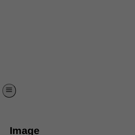
Image