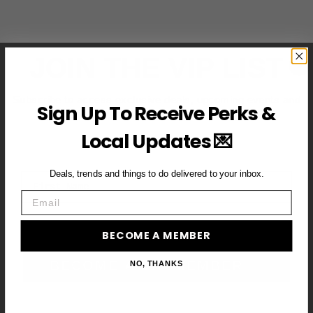
JOIN THE VIP LIST
Subscribe to access exclusive deals, upcoming events and
Sign Up To Receive Perks &
more
Local Updates 💌
Deals, trends and things to do delivered to your inbox.
First Name
Email
Email
BECOME A MEMBER
BECOME A VIP MEMBER →
NO, THANKS