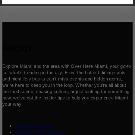
ABOUT
Explore Miami and the area with Over Here Miami, your go-to
for what’s trending in the city. From the hottest dining spots
and nightlife vibes to can’t-miss events and hidden gems,
we’re here to keep you in the loop. Whether you’re all about
the food scene, chasing culture, or just looking for something
new, we’ve got the insider tips to help you experience Miami
your way.
Contribute a Story
Advertise Your Business