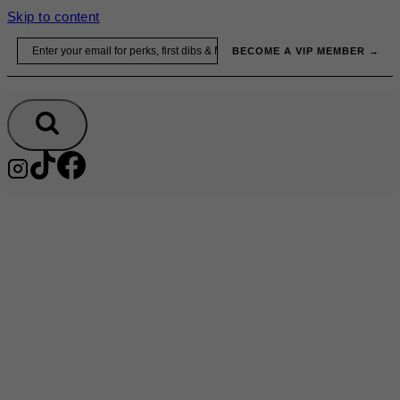
Skip to content
Email
BECOME A VIP MEMBER →