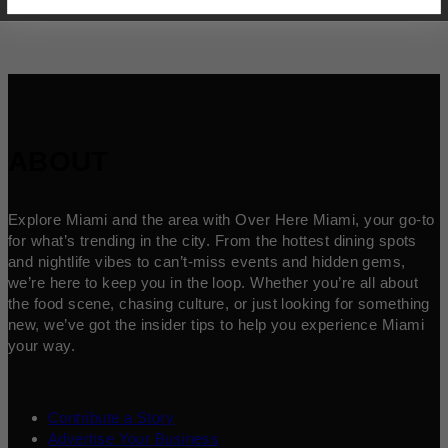
ABOUT
Explore Miami and the area with Over Here Miami, your go-to
for what’s trending in the city. From the hottest dining spots
and nightlife vibes to can’t-miss events and hidden gems,
we’re here to keep you in the loop. Whether you’re all about
the food scene, chasing culture, or just looking for something
new, we’ve got the insider tips to help you experience Miami
your way.
Contribute a Story
Advertise Your Business