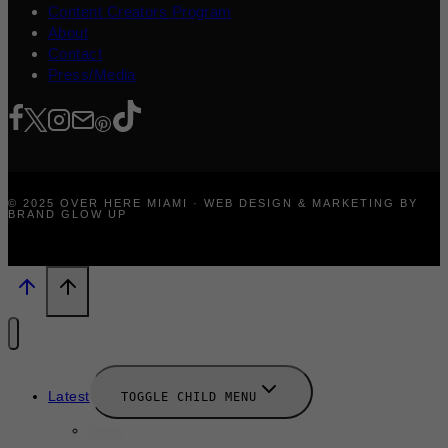
Content Creators Program
About
Contact
Press/Media
© 2025 OVER HERE MIAMI · WEB DESIGN & MARKETING BY
BRAND GLOW UP
Latest
TOGGLE CHILD MENU
News