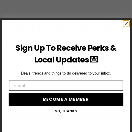
JOIN THE VIP LIST
Subscribe to access exclusive deals, upcoming events and
Sign Up To Receive Perks &
more
Local Updates 💌
Deals, trends and things to do delivered to your inbox.
First Name
Email
Email
BECOME A MEMBER
BECOME A VIP MEMBER →
NO, THANKS