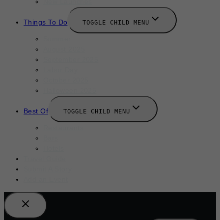
New Launches
Things To Do
TOGGLE CHILD MENU
Summer
August 2025
September 2025
Labor Day
October 2025
Halloween 2025
Best Of
TOGGLE CHILD MENU
Restaurants
Bars
Hotels
Travel Guide
Submit A Story
Add an Event