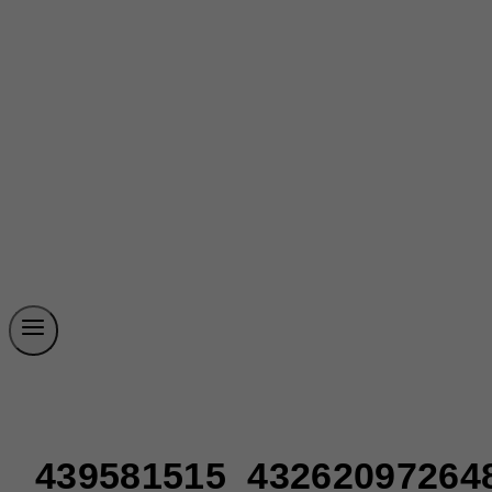
439581515_43262097264