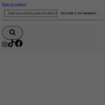
Skip to content
Email
BECOME A VIP MEMBER →