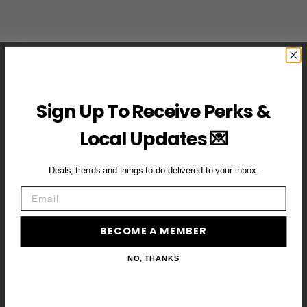
JOIN THE VIP LIST
Subscribe to access exclusive deals, upcoming events and
Sign Up To Receive Perks &
more
Local Updates 💌
Deals, trends and things to do delivered to your inbox.
First Name
Email
Email
BECOME A MEMBER
BECOME A VIP MEMBER →
NO, THANKS