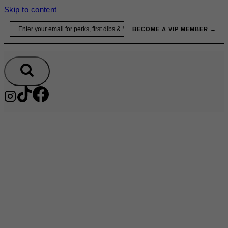
Skip to content
Email
BECOME A VIP MEMBER →