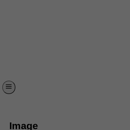
Image