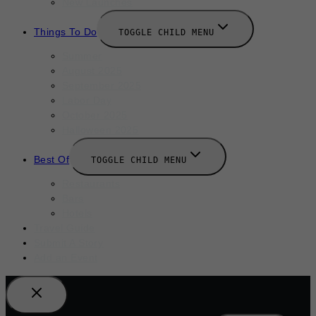
New Launches
Things To Do
TOGGLE CHILD MENU
Summer
August 2025
September 2025
Labor Day
October 2025
Halloween 2025
Best Of
TOGGLE CHILD MENU
Restaurants
Bars
Hotels
Travel Guide
Submit A Story
Add an Event