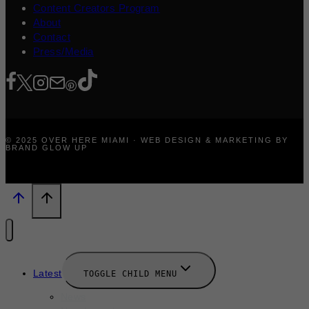
Content Creators Program
About
Contact
Press/Media
© 2025 OVER HERE MIAMI · WEB DESIGN & MARKETING BY
BRAND GLOW UP
Latest
TOGGLE CHILD MENU
News