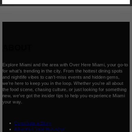
ABOUT
Explore Miami and the area with Over Here Miami, your go-to
for what’s trending in the city. From the hottest dining spots
and nightlife vibes to can’t-miss events and hidden gems,
we’re here to keep you in the loop. Whether you’re all about
the food scene, chasing culture, or just looking for something
new, we’ve got the insider tips to help you experience Miami
your way.
Contribute a Story
Advertise Your Business