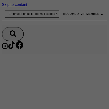
Skip to content
Email
BECOME A VIP MEMBER →