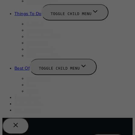
New Launches
Things To Do
TOGGLE CHILD MENU
Summer
August 2025
September 2025
Labor Day
October 2025
Halloween 2025
Best Of
TOGGLE CHILD MENU
Restaurants
Bars
Hotels
Travel Guide
Submit A Story
Add an Event