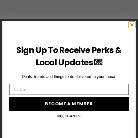
JOIN THE VIP LIST
Subscribe to access exclusive deals, upcoming events and
Sign Up To Receive Perks &
more
Local Updates 💌
Deals, trends and things to do delivered to your inbox.
First Name
Email
Email
BECOME A MEMBER
BECOME A VIP MEMBER →
NO, THANKS