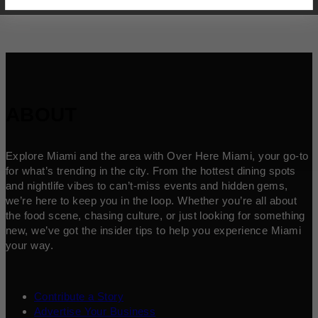
ABOUT
Explore Miami and the area with Over Here Miami, your go-to
for what’s trending in the city. From the hottest dining spots
and nightlife vibes to can’t-miss events and hidden gems,
we’re here to keep you in the loop. Whether you’re all about
the food scene, chasing culture, or just looking for something
new, we’ve got the insider tips to help you experience Miami
your way.
Contribute a Story
Advertise Your Business