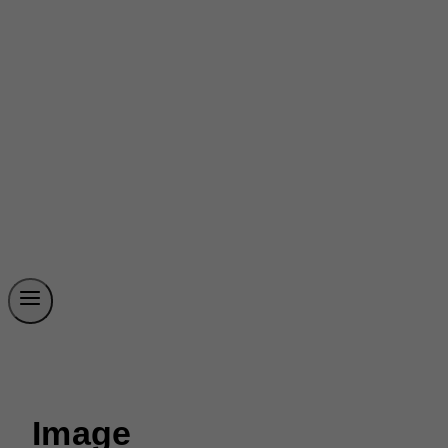
Image