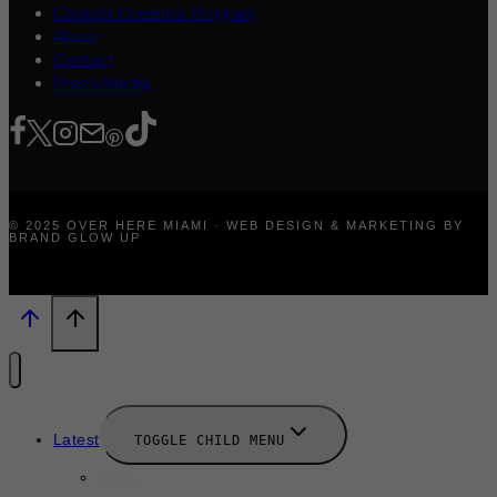
Content Creators Program
About
Contact
Press/Media
© 2025 OVER HERE MIAMI · WEB DESIGN & MARKETING BY
BRAND GLOW UP
Latest
TOGGLE CHILD MENU
News