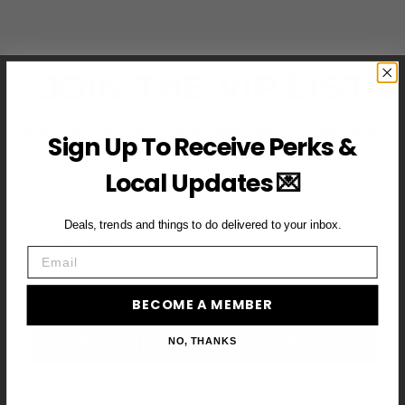
JOIN THE VIP LIST
Subscribe to access exclusive deals, upcoming events and
Sign Up To Receive Perks &
more
Local Updates 💌
Deals, trends and things to do delivered to your inbox.
First Name
Email
Email
BECOME A MEMBER
BECOME A VIP MEMBER →
NO, THANKS