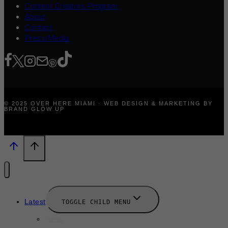
Content Creators Program
About
Contact
Press/Media
© 2025 OVER HERE MIAMI · WEB DESIGN & MARKETING BY
BRAND GLOW UP
Latest
TOGGLE CHILD MENU
News