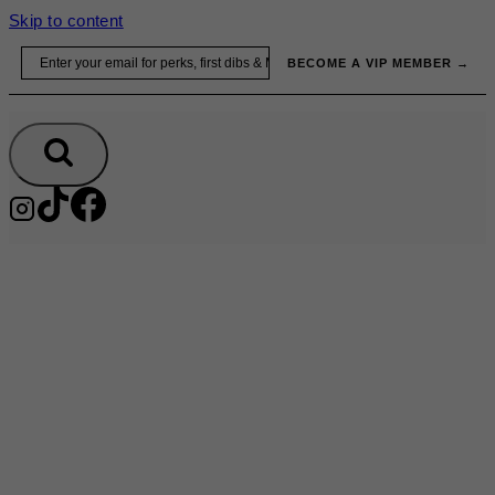
Skip to content
Email
BECOME A VIP MEMBER →