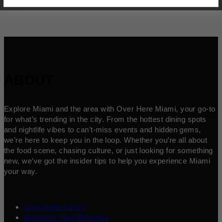
ABOUT
Explore Miami and the area with Over Here Miami, your go-to
for what’s trending in the city. From the hottest dining spots
and nightlife vibes to can’t-miss events and hidden gems,
we’re here to keep you in the loop. Whether you’re all about
the food scene, chasing culture, or just looking for something
new, we’ve got the insider tips to help you experience Miami
your way.
Contribute a Story
Advertise Your Business