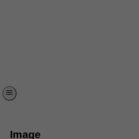
Image