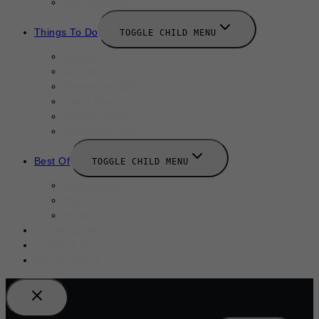
New Launches
Things To Do
TOGGLE CHILD MENU
Summer
August 2025
September 2025
Labor Day
October 2025
Halloween 2025
Best Of
TOGGLE CHILD MENU
Restaurants
Bars
Hotels
Travel Guide
Submit A Story
Add an Event