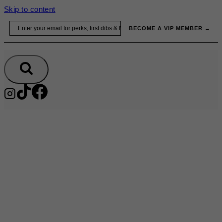
Skip to content
Email
BECOME A VIP MEMBER →