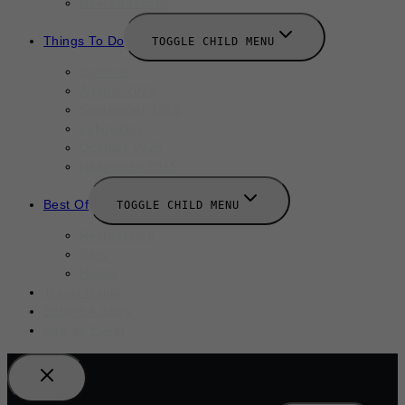
New Launches
Things To Do
TOGGLE CHILD MENU
Summer
August 2025
September 2025
Labor Day
October 2025
Halloween 2025
Best Of
TOGGLE CHILD MENU
Restaurants
Bars
Hotels
Travel Guide
Submit A Story
Add an Event