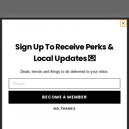
JOIN THE VIP LIST
Subscribe to access exclusive deals, upcoming events and
Sign Up To Receive Perks &
more
Local Updates 💌
Deals, trends and things to do delivered to your inbox.
First Name
Email
Email
BECOME A MEMBER
BECOME A VIP MEMBER →
NO, THANKS