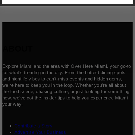
ABOUT
Explore Miami and the area with Over Here Miami, your go-to
for what’s trending in the city. From the hottest dining spots
and nightlife vibes to can’t-miss events and hidden gems,
we’re here to keep you in the loop. Whether you’re all about
the food scene, chasing culture, or just looking for something
new, we’ve got the insider tips to help you experience Miami
your way.
Contribute a Story
Advertise Your Business