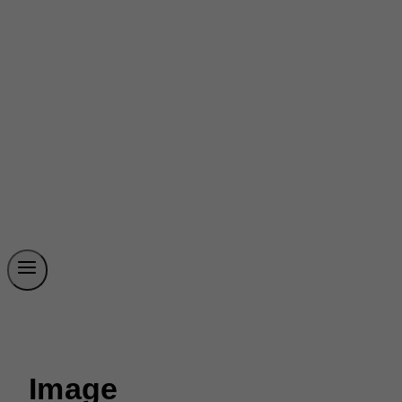
Image