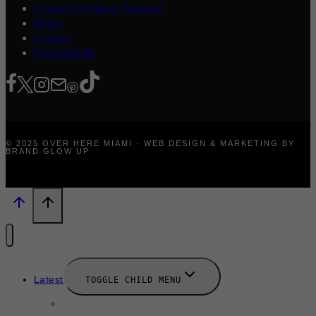
Content Creators Program
About
Contact
Press/Media
© 2025 OVER HERE MIAMI · WEB DESIGN & MARKETING BY
BRAND GLOW UP
Latest
TOGGLE CHILD MENU
News