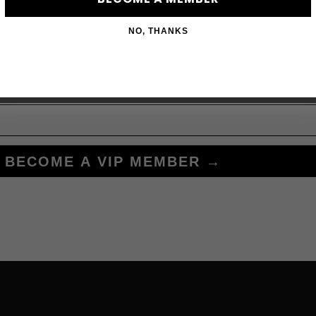
Subscribe to acces
NO, THANKS
BECOME A VIP MEMBER →