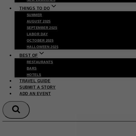
THINGS TO DO
SUMMER
AUGUST 2025
SEPTEMBER 2025
LABOR DAY
OCTOBER 2025
HALLOWEEN 2025
BEST OF
RESTAURANTS
BARS
HOTELS
TRAVEL GUIDE
SUBMIT A STORY
ADD AN EVENT