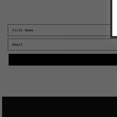
First Name
Email