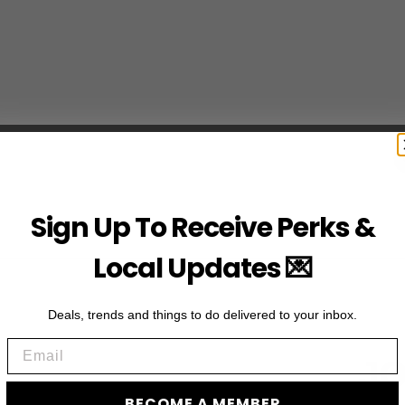
Sign Up To Receive Perks &
Local Updates 💌
Deals, trends and things to do delivered to your inbox.
Email
JO
BECOME A MEMBER