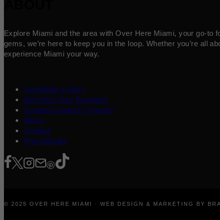
ABOUT
Explore Miami and the area with Over Here Miami, your go-to for 
gems, we’re here to keep you in the loop. Whether you’re all abo
experience Miami your way.
Contribute a Story
Advertise Your Business
Content Creators Program
About
Contact
Press/Media
© 2025 OVER HERE MIAMI · WEB DESIGN & MARKETING BY B