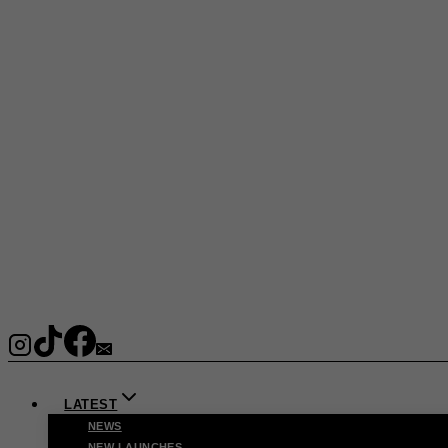
LATEST
NEWS
NEW LAUNCHES