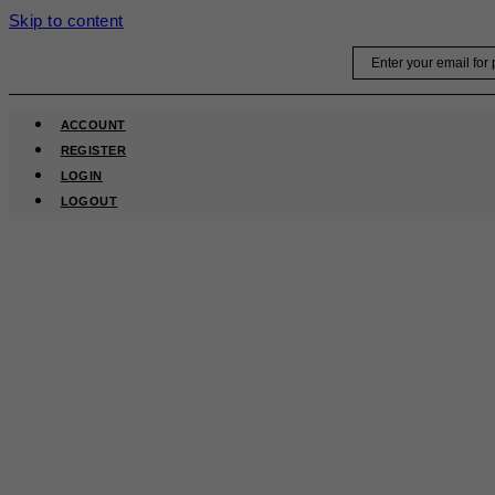
Skip to content
Email
ACCOUNT
REGISTER
LOGIN
LOGOUT