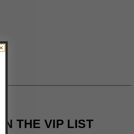
IN THE VIP LIST