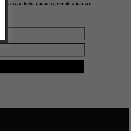
s exclusive deals, upcoming events and more