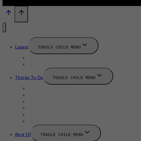
Latest
TOGGLE CHILD MENU
News
New Launches
Things To Do
TOGGLE CHILD MENU
Summer
August 2025
September 2025
Labor Day
October 2025
Halloween 2025
Best Of
TOGGLE CHILD MENU