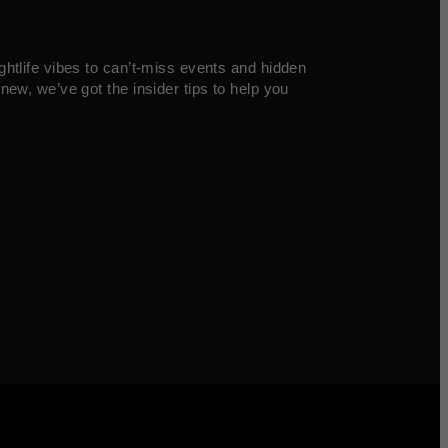
ghtlife vibes to can’t-miss events and hidden
new, we’ve got the insider tips to help you