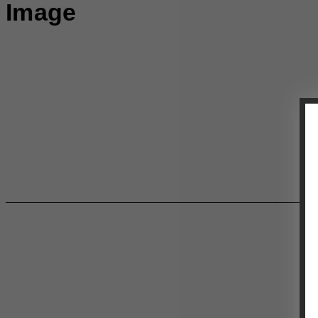
Image