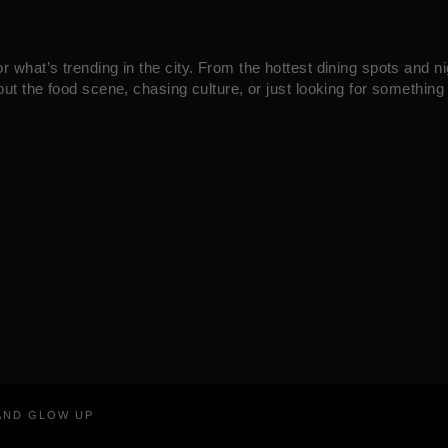
what’s trending in the city. From the hottest dining spots and ni
ut the food scene, chasing culture, or just looking for something 
RAND GLOW UP