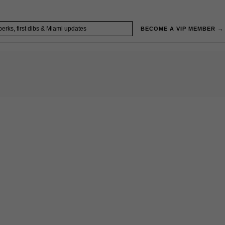
BECOME A VIP MEMBER →