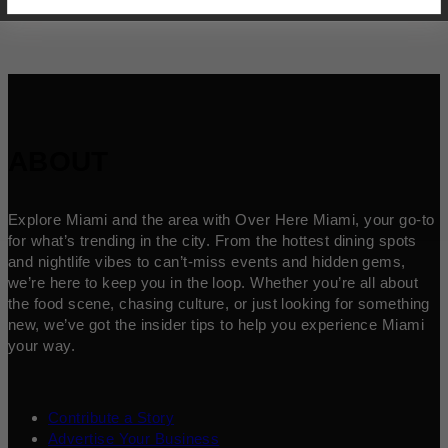
ABOUT
Explore Miami and the area with Over Here Miami, your go-to
for what’s trending in the city. From the hottest dining spots
and nightlife vibes to can’t-miss events and hidden gems,
we’re here to keep you in the loop. Whether you’re all about
the food scene, chasing culture, or just looking for something
new, we’ve got the insider tips to help you experience Miami
your way.
Contribute a Story
Advertise Your Business