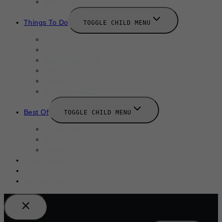
New Launches
Things To Do
TOGGLE CHILD MENU
Summer
August 2025
September 2025
Labor Day
October 2025
Halloween 2025
Best Of
TOGGLE CHILD MENU
Restaurants
Bars
Hotels
Travel Guide
Submit A Story
Add an Event