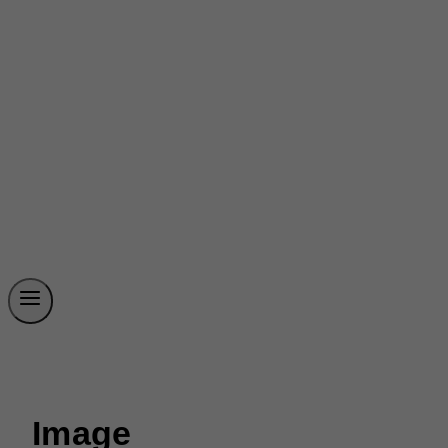
Image