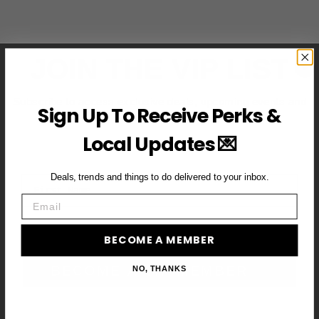
JOIN THE VIP LIST
Subscribe to access exclusive deals, upcoming events and
Sign Up To Receive Perks &
more
Local Updates 💌
Deals, trends and things to do delivered to your inbox.
First Name
Email
Email
BECOME A MEMBER
BECOME A VIP MEMBER →
NO, THANKS