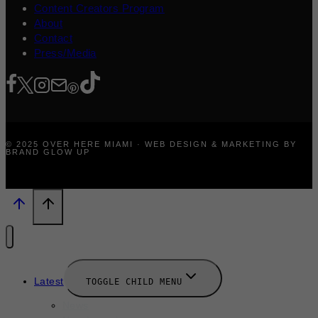
Content Creators Program
About
Contact
Press/Media
© 2025 OVER HERE MIAMI · WEB DESIGN & MARKETING BY
BRAND GLOW UP
Latest
TOGGLE CHILD MENU
News