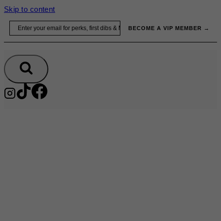
Skip to content
Email
BECOME A VIP MEMBER →