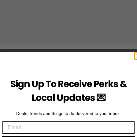
Sign Up To Receive Perks &
Local Updates 💌
Deals, trends and things to do delivered to your inbox.
Email