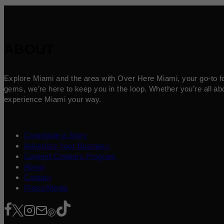
ABOUT
Explore Miami and the area with Over Here Miami, your go-to for 
gems, we’re here to keep you in the loop. Whether you’re all abo
experience Miami your way.
Contribute a Story
Advertise Your Business
Content Creators Program
About
Contact
Press/Media