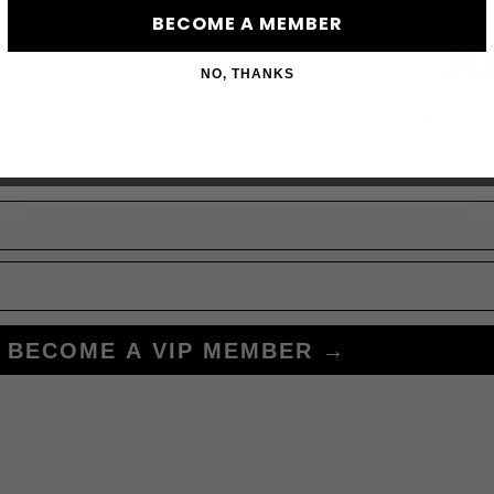
BECOME A MEMBER
JO
NO, THANKS
Subscribe to acces
BECOME A VIP MEMBER →