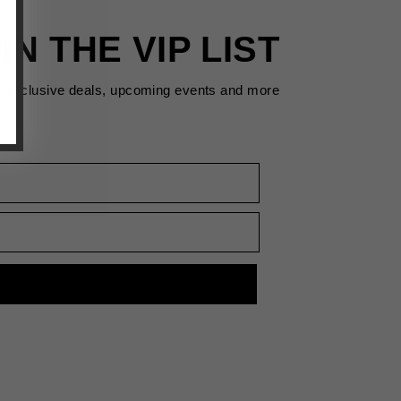
IN THE VIP LIST
s exclusive deals, upcoming events and more