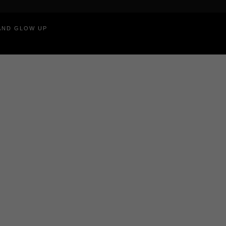
RAND GLOW UP