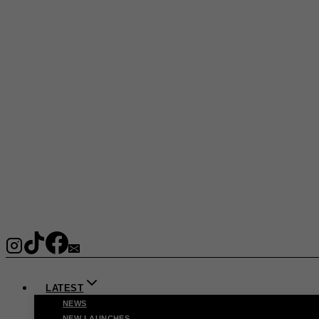
LATEST
NEWS
NEW LAUNCHES