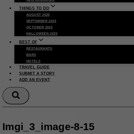
THINGS TO DO
AUGUST 2025
SEPTEMBER 2025
OCTOBER 2025
HALLOWEEN 2025
BEST OF
RESTAURANTS
BARS
HOTELS
TRAVEL GUIDE
SUBMIT A STORY
ADD AN EVENT
Imgi_3_image-8-15