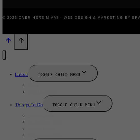
© 2025 OVER HERE MIAMI · WEB DESIGN & MARKETING BY B
Latest
TOGGLE CHILD MENU
News
New Launches
Things To Do
TOGGLE CHILD MENU
August 2025
September 2025
October 2025
Halloween 2025