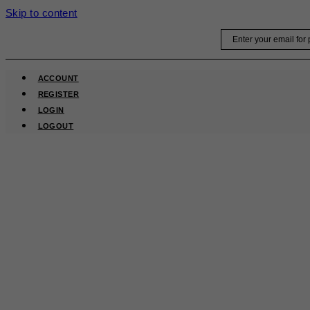
Skip to content
Email
ACCOUNT
REGISTER
LOGIN
LOGOUT