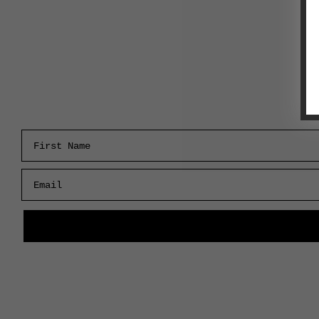
First Name
Email