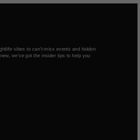
ghtlife vibes to can’t-miss events and hidden
new, we’ve got the insider tips to help you