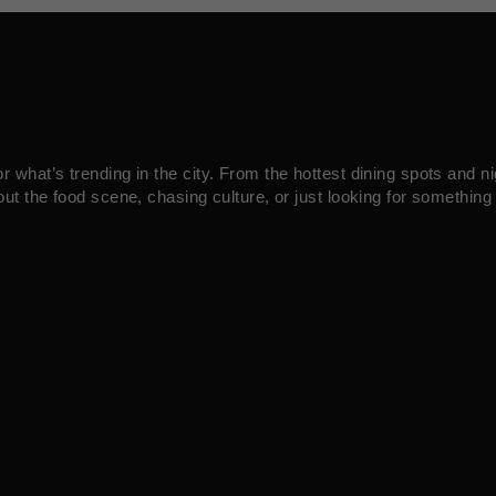
what’s trending in the city. From the hottest dining spots and ni
ut the food scene, chasing culture, or just looking for something 