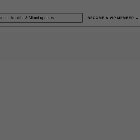
BECOME A VIP MEMBER →