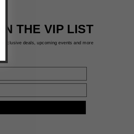
IN THE VIP LIST
s exclusive deals, upcoming events and more