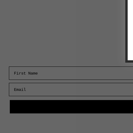
First Name
Email