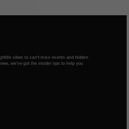
ghtlife vibes to can’t-miss events and hidden
new, we’ve got the insider tips to help you