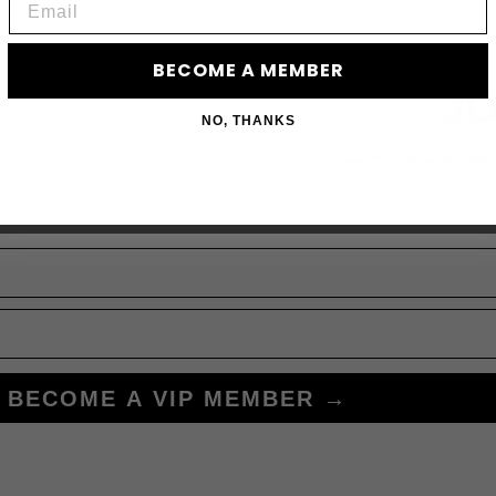
BECOME A MEMBER
JO
NO, THANKS
Subscribe to acces
BECOME A VIP MEMBER →