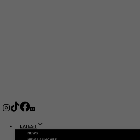
LATEST
NEWS
NEW LAUNCHES