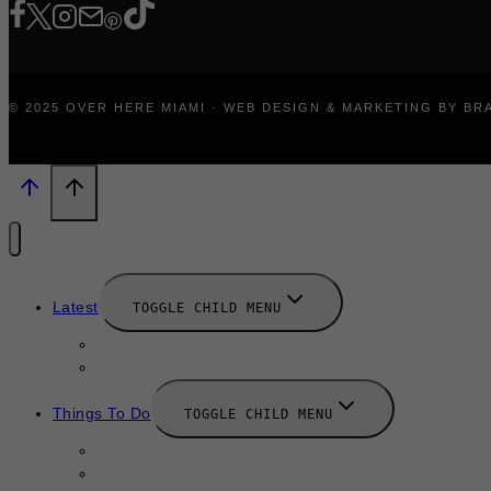
© 2025 OVER HERE MIAMI · WEB DESIGN & MARKETING BY B
Latest
TOGGLE CHILD MENU
News
New Launches
Things To Do
TOGGLE CHILD MENU
Summer
August 2025