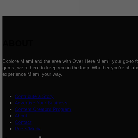
ABOUT
Explore Miami and the area with Over Here Miami, your go-to for 
gems, we’re here to keep you in the loop. Whether you’re all abo
experience Miami your way.
Contribute a Story
Advertise Your Business
Content Creators Program
About
Contact
Press/Media