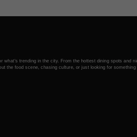
what’s trending in the city. From the hottest dining spots and ni
ut the food scene, chasing culture, or just looking for something 