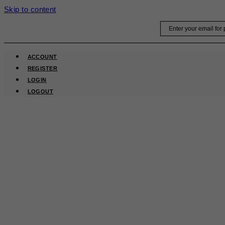
Skip to content
Email
ACCOUNT
REGISTER
LOGIN
LOGOUT