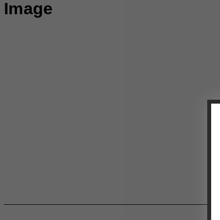
Image