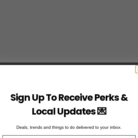
Sign Up To Receive Perks &
Local Updates 💌
Deals, trends and things to do delivered to your inbox.
Email