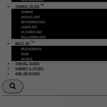
THINGS TO DO
SUMMER
AUGUST 2025
SEPTEMBER 2025
LABOR DAY
OCTOBER 2025
HALLOWEEN 2025
BEST OF
RESTAURANTS
BARS
HOTELS
TRAVEL GUIDE
SUBMIT A STORY
ADD AN EVENT