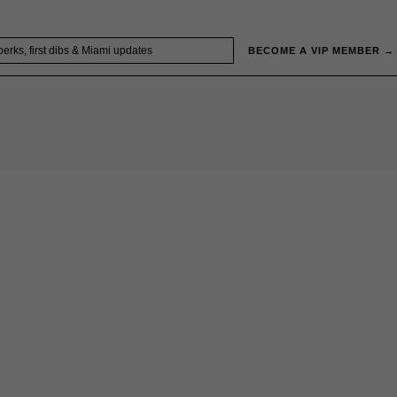
BECOME A VIP MEMBER →