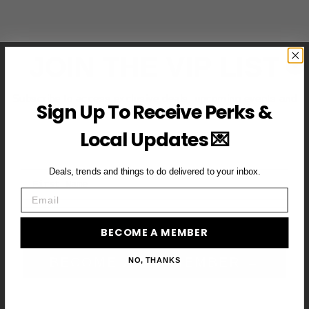
JOIN THE VIP LIST
Subscribe to access exclusive deals, upcoming events and
Sign Up To Receive Perks &
more
Local Updates 💌
Deals, trends and things to do delivered to your inbox.
First Name
Email
Email
BECOME A MEMBER
BECOME A VIP MEMBER →
NO, THANKS