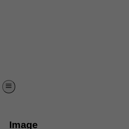
Image