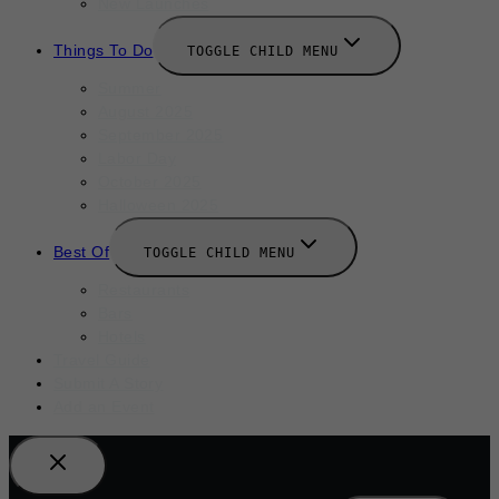
New Launches
Things To Do
TOGGLE CHILD MENU
Summer
August 2025
September 2025
Labor Day
October 2025
Halloween 2025
Best Of
TOGGLE CHILD MENU
Restaurants
Bars
Hotels
Travel Guide
Submit A Story
Add an Event