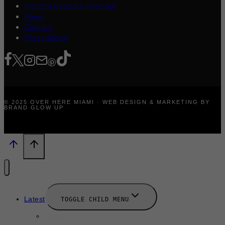
Content Creators Program
About
Contact
Press/Media
© 2025 OVER HERE MIAMI · WEB DESIGN & MARKETING BY
BRAND GLOW UP
Latest
TOGGLE CHILD MENU
News