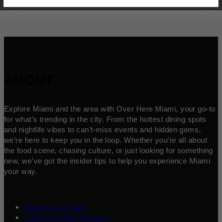
ABOUT
Explore Miami and the area with Over Here Miami, your go-to
for what’s trending in the city. From the hottest dining spots
and nightlife vibes to can’t-miss events and hidden gems,
we’re here to keep you in the loop. Whether you’re all about
the food scene, chasing culture, or just looking for something
new, we’ve got the insider tips to help you experience Miami
your way.
Contribute a Story
Advertise Your Business