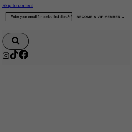
Skip to content
Email
BECOME A VIP MEMBER →