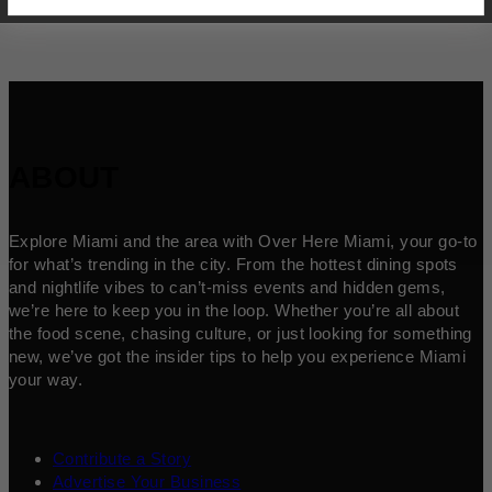
ABOUT
Explore Miami and the area with Over Here Miami, your go-to
for what’s trending in the city. From the hottest dining spots
and nightlife vibes to can’t-miss events and hidden gems,
we’re here to keep you in the loop. Whether you’re all about
the food scene, chasing culture, or just looking for something
new, we’ve got the insider tips to help you experience Miami
your way.
Contribute a Story
Advertise Your Business