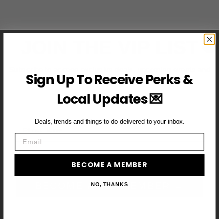
JOIN THE VIP LIST
Subscribe to access exclusive deals, upcoming events and
Sign Up To Receive Perks &
more
Local Updates 💌
Deals, trends and things to do delivered to your inbox.
First Name
Email
Email
BECOME A MEMBER
BECOME A VIP MEMBER →
NO, THANKS