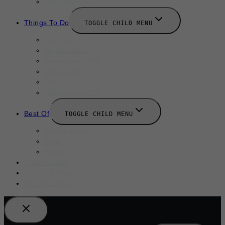
New Launches
Things To Do
TOGGLE CHILD MENU
Summer
August 2025
September 2025
Labor Day
October 2025
Halloween 2025
Best Of
TOGGLE CHILD MENU
Restaurants
Bars
Hotels
Travel Guide
Submit A Story
Add an Event