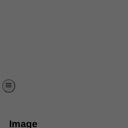
Image