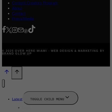
Content Creators Program
About
Contact
Press/Media
© 2025 OVER HERE MIAMI · WEB DESIGN & MARKETING BY
BRAND GLOW UP
Latest
TOGGLE CHILD MENU
News