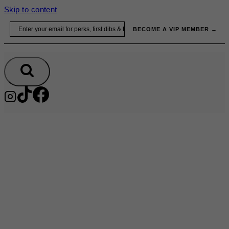
Skip to content
Email
BECOME A VIP MEMBER →