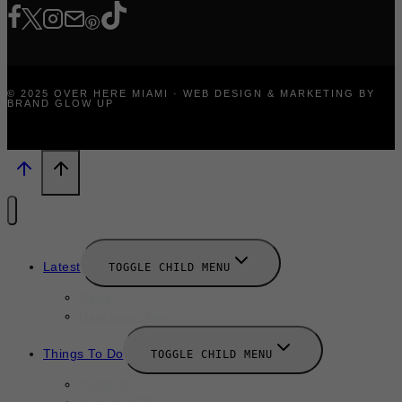
© 2025 OVER HERE MIAMI · WEB DESIGN & MARKETING BY
BRAND GLOW UP
Latest
TOGGLE CHILD MENU
News
New Launches
Things To Do
TOGGLE CHILD MENU
Summer