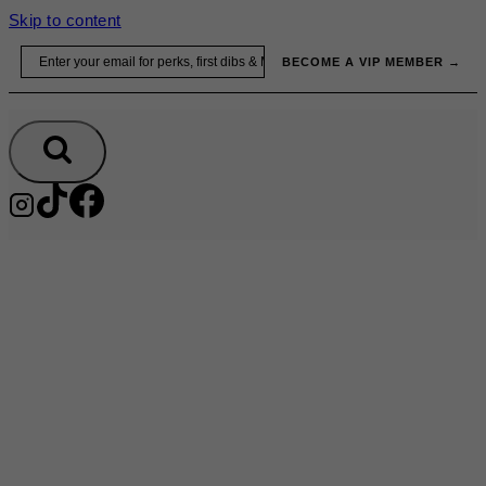
Skip to content
Email
BECOME A VIP MEMBER →