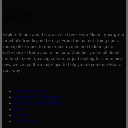
ABOUT
Explore Miami and the area with Over Here Miami, your go-to
for what’s trending in the city. From the hottest dining spots
and nightlife vibes to can’t-miss events and hidden gems,
we’re here to keep you in the loop. Whether you’re all about
the food scene, chasing culture, or just looking for something
new, we’ve got the insider tips to help you experience Miami
your way.
Contribute a Story
Advertise Your Business
Content Creators Program
About
Contact
Press/Media