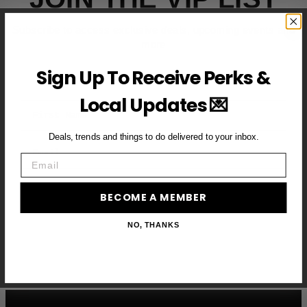
Subscribe to access exclusive deals, upcoming events and
more
Sign Up To Receive Perks &
Local Updates 💌
First Name
Deals, trends and things to do delivered to your inbox.
Email
Email
BECOME A VIP MEMBER →
BECOME A MEMBER
NO, THANKS