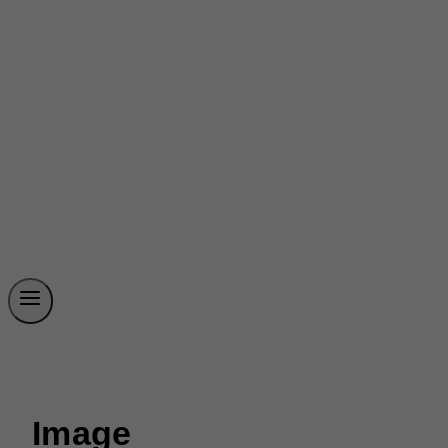
Image