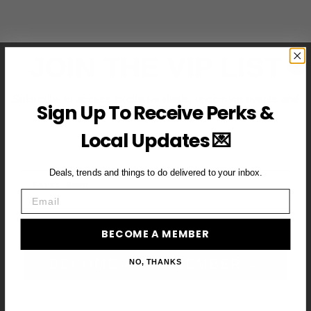
JOIN THE VIP LIST
Subscribe to access exclusive deals, upcoming events and
Sign Up To Receive Perks &
more
Local Updates 💌
Deals, trends and things to do delivered to your inbox.
First Name
Email
Email
BECOME A MEMBER
BECOME A VIP MEMBER →
NO, THANKS