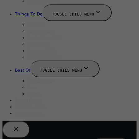
New Launches
Things To Do
TOGGLE CHILD MENU
Summer
August 2025
September 2025
Labor Day
October 2025
Halloween 2025
Best Of
TOGGLE CHILD MENU
Restaurants
Bars
Hotels
Travel Guide
Submit A Story
Add an Event