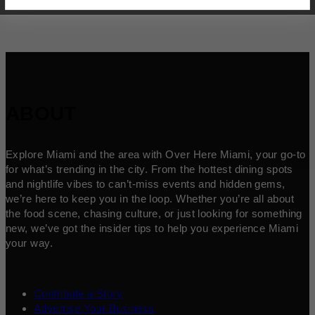
ABOUT
Explore Miami and the area with Over Here Miami, your go-to
for what’s trending in the city. From the hottest dining spots
and nightlife vibes to can’t-miss events and hidden gems,
we’re here to keep you in the loop. Whether you’re all about
the food scene, chasing culture, or just looking for something
new, we’ve got the insider tips to help you experience Miami
your way.
Contribute a Story
Advertise Your Business