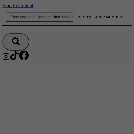
Skip to content
Email
BECOME A VIP MEMBER →