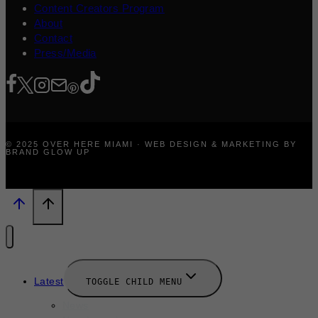
Content Creators Program
About
Contact
Press/Media
© 2025 OVER HERE MIAMI · WEB DESIGN & MARKETING BY
BRAND GLOW UP
Latest
TOGGLE CHILD MENU
News