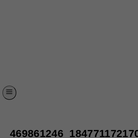
469861246_18477117217