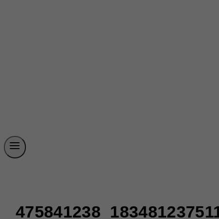
475841238_18348123751