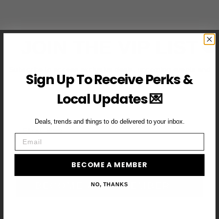
JOIN THE VIP LIST
Subscribe to access exclusive deals, upcoming events and
Sign Up To Receive Perks &
more
Local Updates 💌
Deals, trends and things to do delivered to your inbox.
First Name
Email
Email
BECOME A MEMBER
BECOME A VIP MEMBER →
NO, THANKS