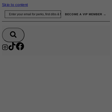
Skip to content
Email
BECOME A VIP MEMBER →