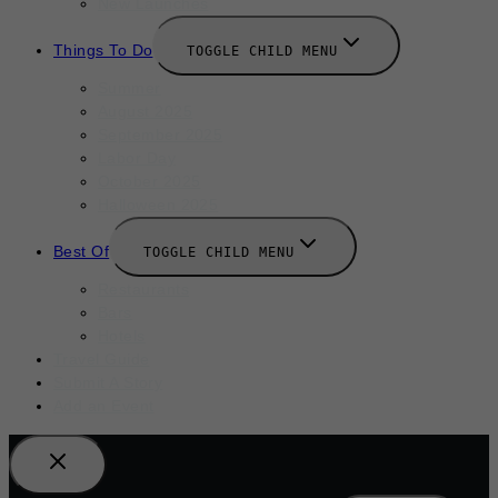
New Launches
Things To Do
TOGGLE CHILD MENU
Summer
August 2025
September 2025
Labor Day
October 2025
Halloween 2025
Best Of
TOGGLE CHILD MENU
Restaurants
Bars
Hotels
Travel Guide
Submit A Story
Add an Event