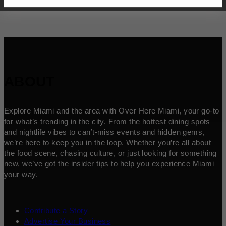
ABOUT
Explore Miami and the area with Over Here Miami, your go-to
for what’s trending in the city. From the hottest dining spots
and nightlife vibes to can’t-miss events and hidden gems,
we’re here to keep you in the loop. Whether you’re all about
the food scene, chasing culture, or just looking for something
new, we’ve got the insider tips to help you experience Miami
your way.
Contribute a Story
Advertise Your Business