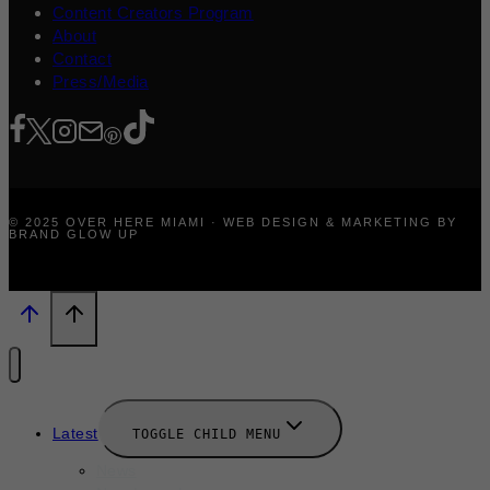
Content Creators Program
About
Contact
Press/Media
© 2025 OVER HERE MIAMI · WEB DESIGN & MARKETING BY
BRAND GLOW UP
Latest
TOGGLE CHILD MENU
News