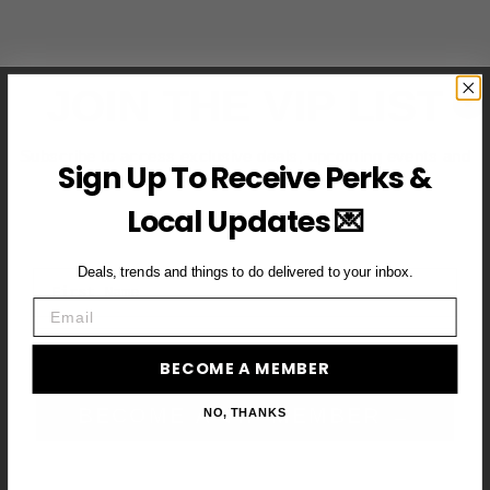
JOIN THE VIP LIST
Subscribe to access exclusive deals, upcoming events and
Sign Up To Receive Perks &
more
Local Updates 💌
Deals, trends and things to do delivered to your inbox.
First Name
Email
Email
BECOME A MEMBER
BECOME A VIP MEMBER →
NO, THANKS