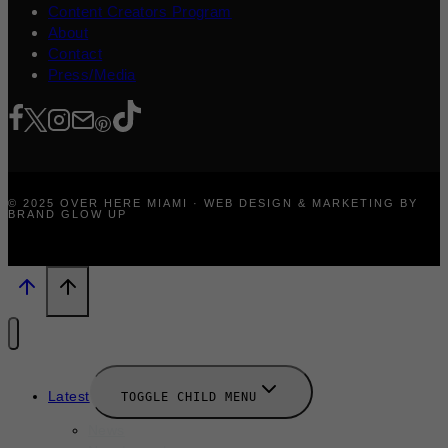
Content Creators Program
About
Contact
Press/Media
© 2025 OVER HERE MIAMI · WEB DESIGN & MARKETING BY
BRAND GLOW UP
Latest
TOGGLE CHILD MENU
News