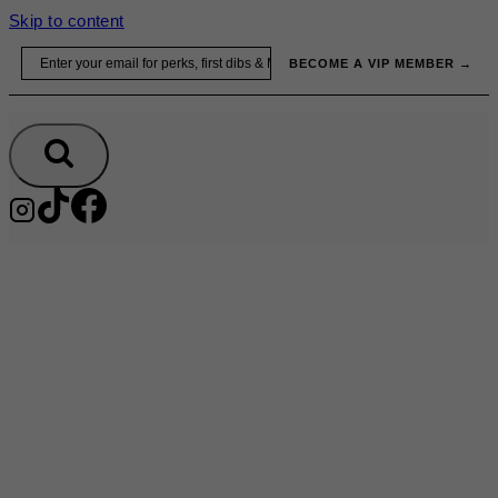
Skip to content
Email
BECOME A VIP MEMBER →