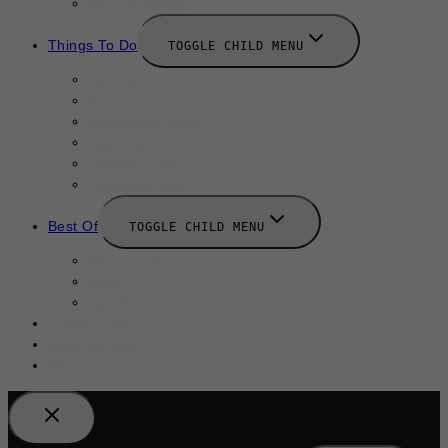
New Launches
Things To Do
TOGGLE CHILD MENU
Summer
August 2025
September 2025
Labor Day
October 2025
Halloween 2025
Best Of
TOGGLE CHILD MENU
Restaurants
Bars
Hotels
Travel Guide
Submit A Story
Add an Event