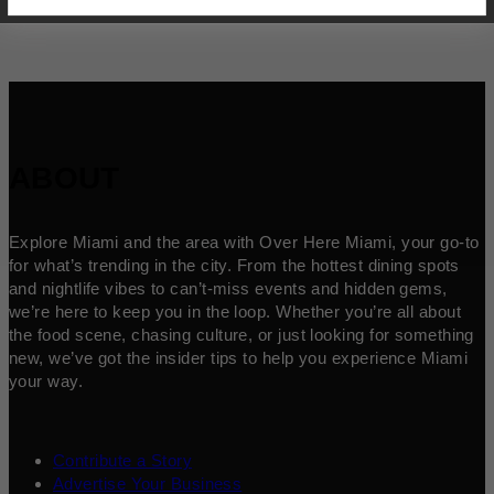
ABOUT
Explore Miami and the area with Over Here Miami, your go-to
for what’s trending in the city. From the hottest dining spots
and nightlife vibes to can’t-miss events and hidden gems,
we’re here to keep you in the loop. Whether you’re all about
the food scene, chasing culture, or just looking for something
new, we’ve got the insider tips to help you experience Miami
your way.
Contribute a Story
Advertise Your Business