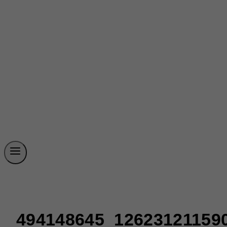
494148645_12623121159