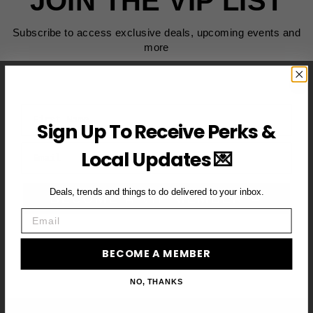
JOIN THE VIP LIST
Subscribe to access exclusive deals, upcoming events and
more
First Name
Sign Up To Receive Perks &
Email
Local Updates 💌
Deals, trends and things to do delivered to your inbox.
BECOME A VIP MEMBER →
Email
BECOME A MEMBER
NO, THANKS