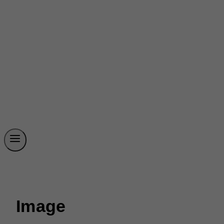
Image