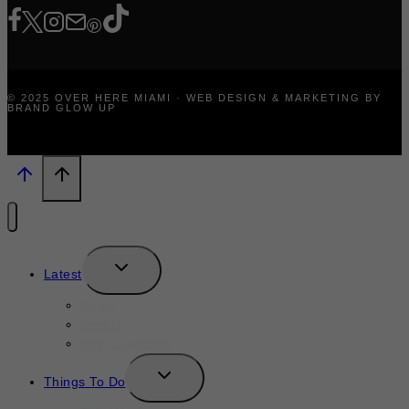
© 2025 OVER HERE MIAMI · WEB DESIGN & MARKETING BY
BRAND GLOW UP
TOGGLE
Latest
CHILD
MENU
News
Events
New Launches
TOGGLE
Things To Do
CHILD
MENU