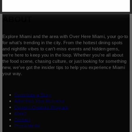
ABOUT
Explore Miami and the area with Over Here Miami, your go-to
for what’s trending in the city. From the hottest dining spots
and nightlife vibes to can’t-miss events and hidden gems,
we’re here to keep you in the loop. Whether you’re all about
the food scene, chasing culture, or just looking for something
new, we’ve got the insider tips to help you experience Miami
your way.
Contribute a Story
Advertise Your Business
Content Creators Program
About
Contact
Press/Media