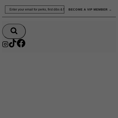
Skip
Email
BECOME A VIP MEMBER →
to
content