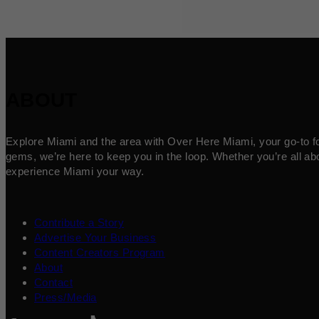
ABOUT
Explore Miami and the area with Over Here Miami, your go-to for 
gems, we’re here to keep you in the loop. Whether you’re all abo
experience Miami your way.
Contribute a Story
Advertise Your Business
Content Creators Program
About
Contact
Press/Media