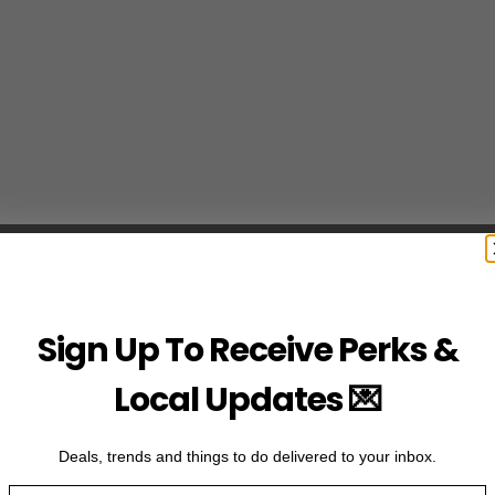
Sign Up To Receive Perks &
Local Updates 💌
Deals, trends and things to do delivered to your inbox.
Email