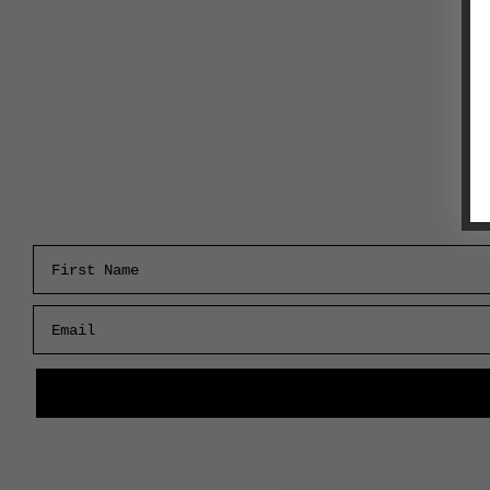
First Name
Email