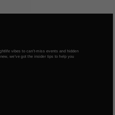
ghtlife vibes to can’t-miss events and hidden
new, we’ve got the insider tips to help you