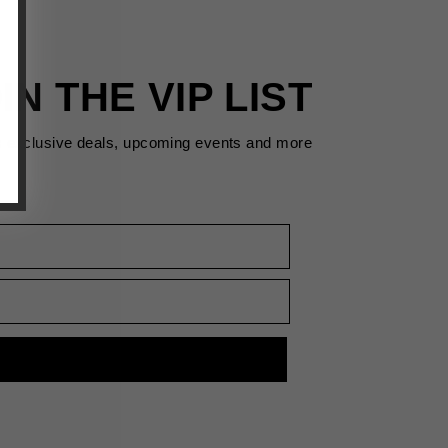
IN THE VIP LIST
s exclusive deals, upcoming events and more