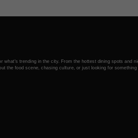
what’s trending in the city. From the hottest dining spots and ni
ut the food scene, chasing culture, or just looking for something 