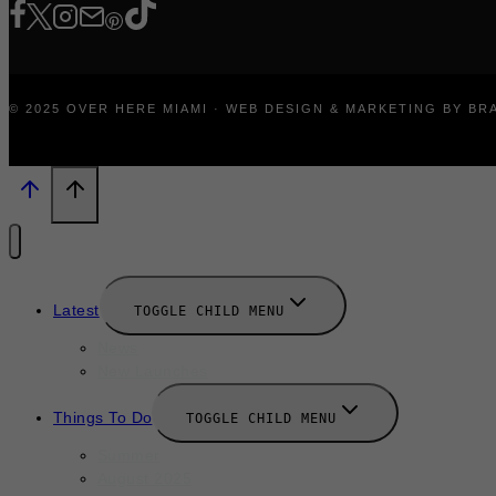
© 2025 OVER HERE MIAMI · WEB DESIGN & MARKETING BY B
Latest
TOGGLE CHILD MENU
News
New Launches
Things To Do
TOGGLE CHILD MENU
Summer
August 2025