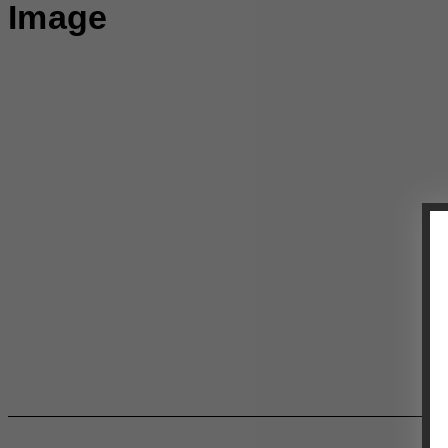
Image