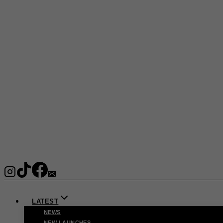
LATEST
NEWS
NEW LAUNCHES