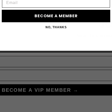
BECOME A MEMBER
JO
NO, THANKS
Subscribe to acces
BECOME A VIP MEMBER →