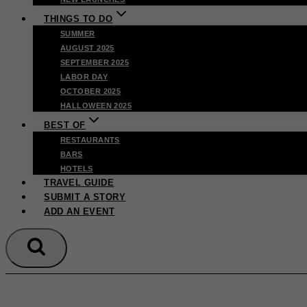
THINGS TO DO
SUMMER
AUGUST 2025
SEPTEMBER 2025
LABOR DAY
OCTOBER 2025
HALLOWEEN 2025
BEST OF
RESTAURANTS
BARS
HOTELS
TRAVEL GUIDE
SUBMIT A STORY
ADD AN EVENT