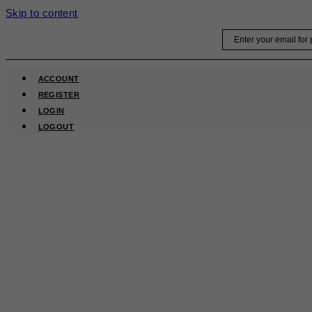
Skip to content
Email
ACCOUNT
REGISTER
LOGIN
LOGOUT