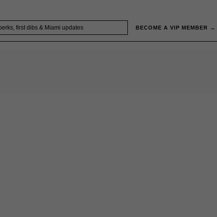
BECOME A VIP MEMBER →