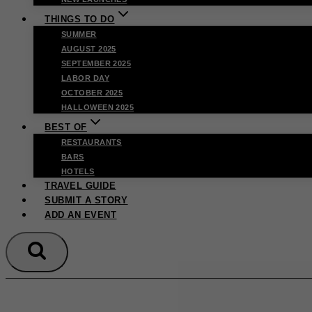
THINGS TO DO
SUMMER
AUGUST 2025
SEPTEMBER 2025
LABOR DAY
OCTOBER 2025
HALLOWEEN 2025
BEST OF
RESTAURANTS
BARS
HOTELS
TRAVEL GUIDE
SUBMIT A STORY
ADD AN EVENT