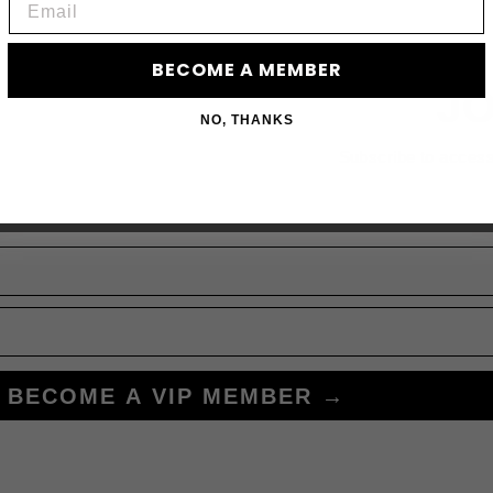
BECOME A MEMBER
JO
NO, THANKS
Subscribe to acces
BECOME A VIP MEMBER →