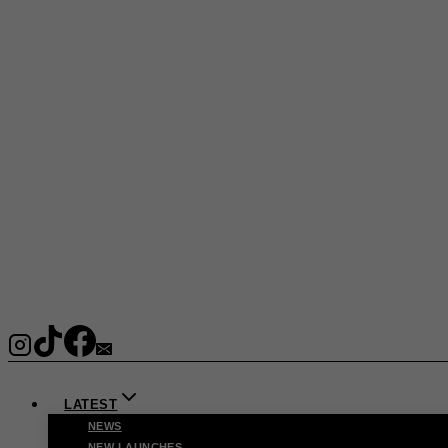
LATEST
NEWS
NEW LAUNCHES