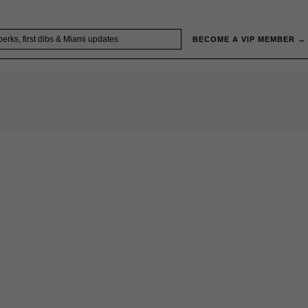
BECOME A VIP MEMBER →