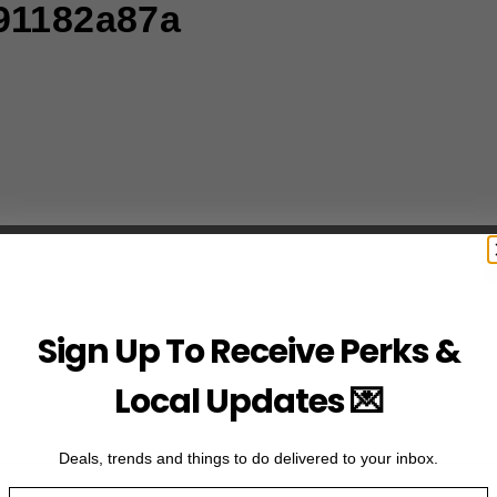
91182a87a
Sign Up To Receive Perks &
Local Updates 💌
Deals, trends and things to do delivered to your inbox.
Email