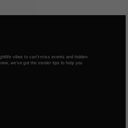
ghtlife vibes to can’t-miss events and hidden
new, we’ve got the insider tips to help you