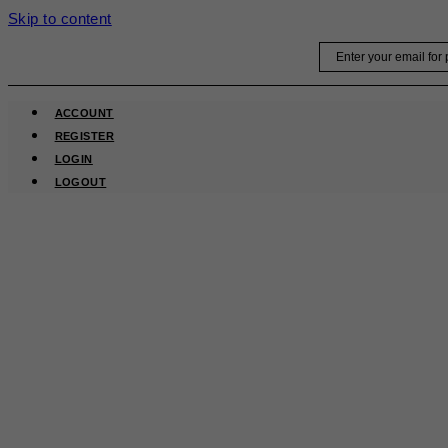
Skip to content
Email
ACCOUNT
REGISTER
LOGIN
LOGOUT