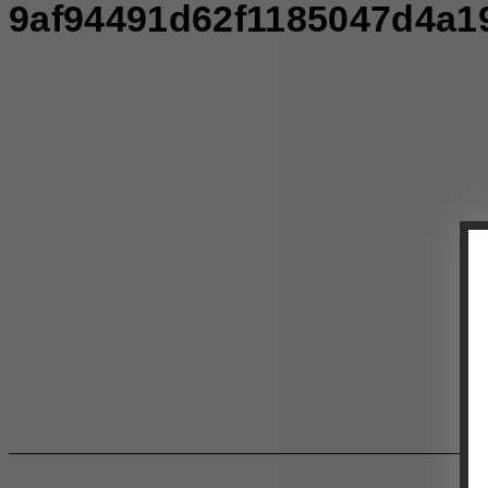
9af94491d62f1185047d4a1