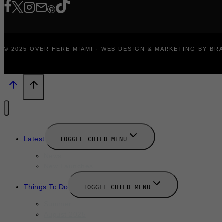
© 2025 OVER HERE MIAMI · WEB DESIGN & MARKETING BY B
Latest
TOGGLE CHILD MENU
News
New Launches
Things To Do
TOGGLE CHILD MENU
Summer
August 2025