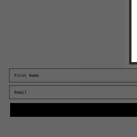
First Name
Email