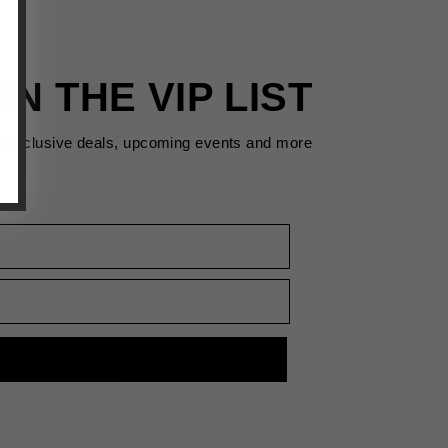
IN THE VIP LIST
s exclusive deals, upcoming events and more