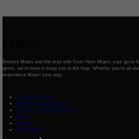
ABOUT
Explore Miami and the area with Over Here Miami, your go-to for 
gems, we’re here to keep you in the loop. Whether you’re all abo
experience Miami your way.
Contribute a Story
Advertise Your Business
Content Creators Program
About
Contact
Press/Media