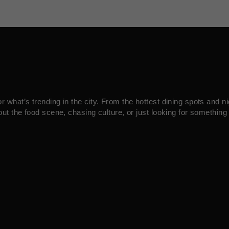
what’s trending in the city. From the hottest dining spots and ni
ut the food scene, chasing culture, or just looking for something 