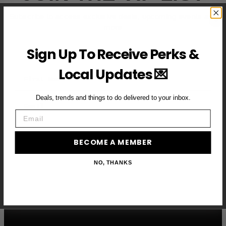
Subscribe to access exclusive deals, upcoming events and
more
Sign Up To Receive Perks &
Local Updates 💌
First Name
Deals, trends and things to do delivered to your inbox.
Email
Email
BECOME A VIP MEMBER →
BECOME A MEMBER
NO, THANKS