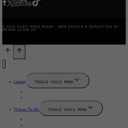
© 2025 OVER HERE MIAMI · WEB DESIGN & MARKETING BY
BRAND GLOW UP
Latest
TOGGLE CHILD MENU
News
New Launches
Things To Do
TOGGLE CHILD MENU
Summer
August 2025