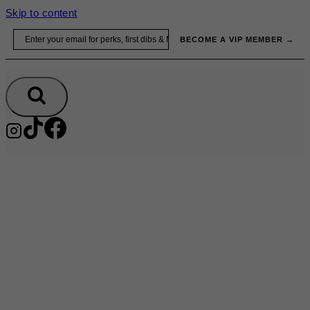
Skip to content
Email
BECOME A VIP MEMBER →