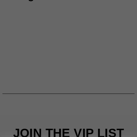
JOIN THE VIP LIST