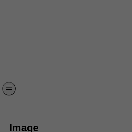
Image