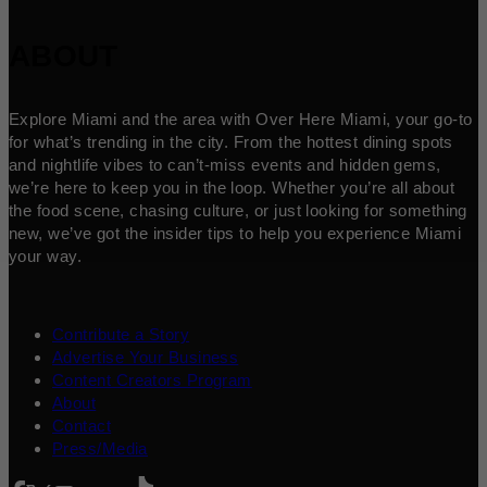
ABOUT
Explore Miami and the area with Over Here Miami, your go-to
for what’s trending in the city. From the hottest dining spots
and nightlife vibes to can’t-miss events and hidden gems,
we’re here to keep you in the loop. Whether you’re all about
the food scene, chasing culture, or just looking for something
new, we’ve got the insider tips to help you experience Miami
your way.
Contribute a Story
Advertise Your Business
Content Creators Program
About
Contact
Press/Media