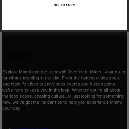
NO, THANKS
ABOUT
Explore Miami and the area with Over Here Miami, your go-to
for what’s trending in the city. From the hottest dining spots
and nightlife vibes to can’t-miss events and hidden gems,
we’re here to keep you in the loop. Whether you’re all about
the food scene, chasing culture, or just looking for something
new, we’ve got the insider tips to help you experience Miami
your way.
Contribute a Story