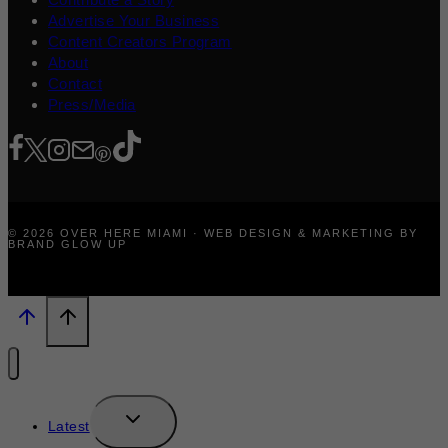
Advertise Your Business
Content Creators Program
About
Contact
Press/Media
© 2026 OVER HERE MIAMI · WEB DESIGN & MARKETING BY
BRAND GLOW UP
TOGGLE
Latest
CHILD