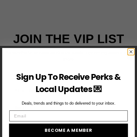
JOIN THE VIP LIST
Subscribe to access exclusive deals, upcoming events and
more
Sign Up To Receive Perks &
Local Updates 💌
First Name
Email
Deals, trends and things to do delivered to your inbox.
Email
BECOME A VIP MEMBER →
BECOME A MEMBER