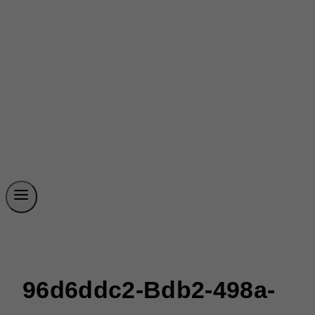
96d6ddc2-Bdb2-498a-