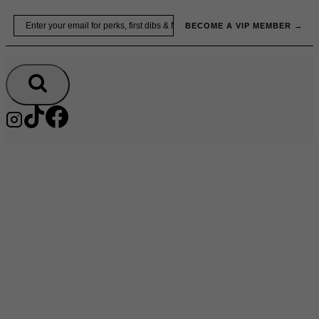
Skip
Email
BECOME A VIP MEMBER →
to
content