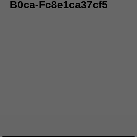
B0ca-Fc8e1ca37cf5