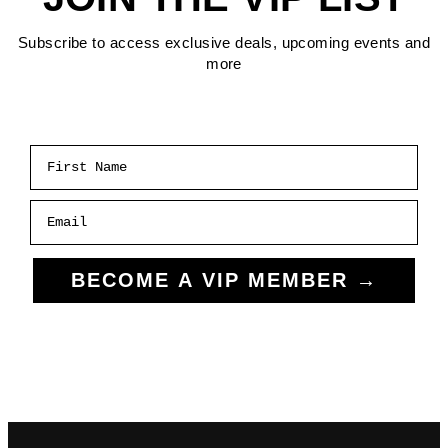
Subscribe to access exclusive deals, upcoming events and
more
First Name
Email
BECOME A VIP MEMBER →