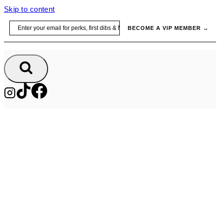
Skip to content
Email
BECOME A VIP MEMBER →