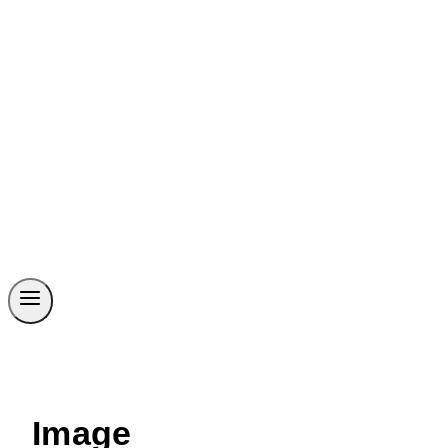
Image