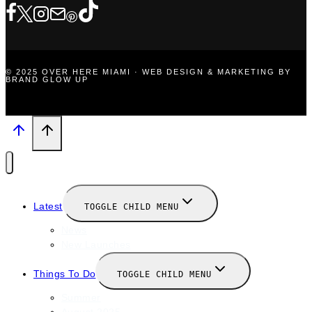
© 2025 OVER HERE MIAMI · WEB DESIGN & MARKETING BY
BRAND GLOW UP
Latest
TOGGLE CHILD MENU
News
New Launches
Things To Do
TOGGLE CHILD MENU
Summer
August 2025