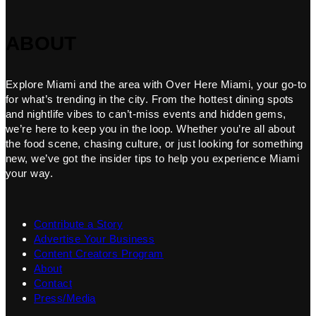
ABOUT
Explore Miami and the area with Over Here Miami, your go-to
for what’s trending in the city. From the hottest dining spots
and nightlife vibes to can’t-miss events and hidden gems,
we’re here to keep you in the loop. Whether you’re all about
the food scene, chasing culture, or just looking for something
new, we’ve got the insider tips to help you experience Miami
your way.
Contribute a Story
Advertise Your Business
Content Creators Program
About
Contact
Press/Media