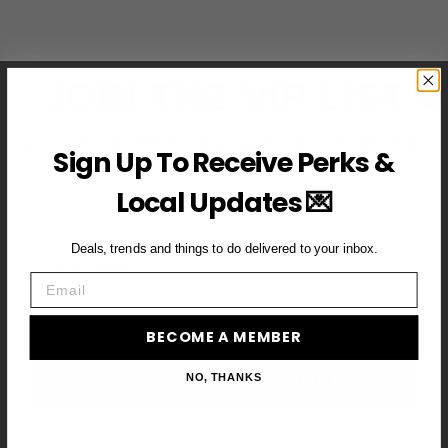
JOIN THE VIP LIST
Subscribe to access exclusive deals, upcoming events and
Sign Up To Receive Perks &
more
Local Updates 💌
Deals, trends and things to do delivered to your inbox.
First Name
Email
Email
BECOME A MEMBER
BECOME A VIP MEMBER →
NO, THANKS