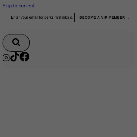
Skip to content
Email
BECOME A VIP MEMBER →