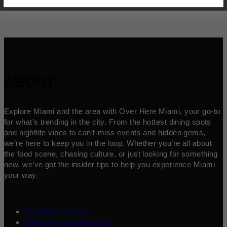
ABOUT
Explore Miami and the area with Over Here Miami, your go-to
for what’s trending in the city. From the hottest dining spots
and nightlife vibes to can’t-miss events and hidden gems,
we’re here to keep you in the loop. Whether you’re all about
the food scene, chasing culture, or just looking for something
new, we’ve got the insider tips to help you experience Miami
your way.
Contribute a Story
Advertise Your Business