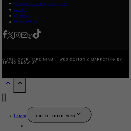
Content Creators Program
About
Contact
Press/Media
© 2025 OVER HERE MIAMI · WEB DESIGN & MARKETING BY
BRAND GLOW UP
Latest
TOGGLE CHILD MENU
News