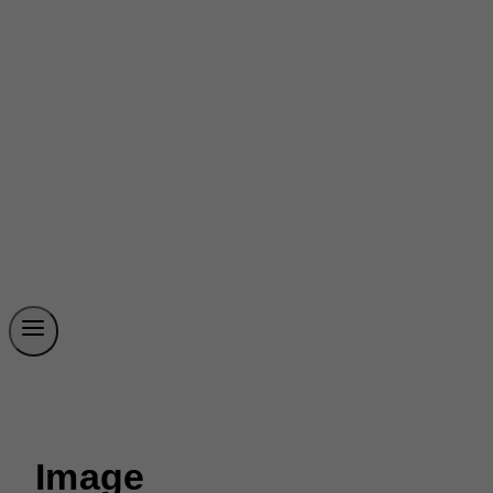
Image