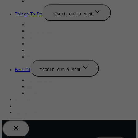
New Launches
Things To Do
TOGGLE CHILD MENU
Summer
August 2025
September 2025
Labor Day
October 2025
Halloween 2025
Best Of
TOGGLE CHILD MENU
Restaurants
Bars
Hotels
Travel Guide
Submit A Story
Add an Event