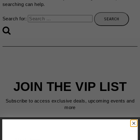
searching can help.
Search for:
JOIN THE VIP LIST
Subscribe to access exclusive deals, upcoming events and
more
First Name