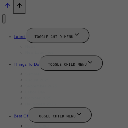
Latest
TOGGLE CHILD MENU
News
New Launches
Things To Do
TOGGLE CHILD MENU
Summer
August 2025
September 2025
Labor Day
October 2025
Halloween 2025
Best Of
TOGGLE CHILD MENU
Restaurants