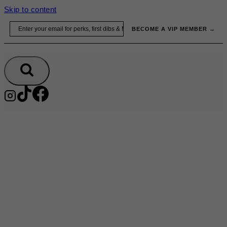
Skip to content
Email
BECOME A VIP MEMBER →