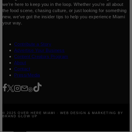
we’re here to keep you in the loop. Whether you’re all about
the food scene, chasing culture, or just looking for something
new, we’ve got the insider tips to help you experience Miami
your way.
Contribute a Story
Advertise Your Business
Content Creators Program
About
Contact
Press/Media
© 2025 OVER HERE MIAMI · WEB DESIGN & MARKETING BY
BRAND GLOW UP