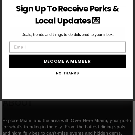
Sign Up To Receive Perks &
Email
Local Updates 💌
BECOME A VIP MEMBER →
Deals, trends and things to do delivered to your inbox.
Email
BECOME A MEMBER
NO, THANKS
ABOUT
Explore Miami and the area with Over Here Miami, your go-to
for what’s trending in the city. From the hottest dining spots
and nightlife vibes to can’t-miss events and hidden gems,