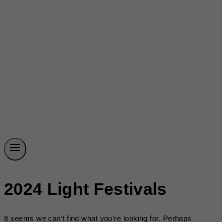
2024 Light Festivals
It seems we can’t find what you’re looking for. Perhaps