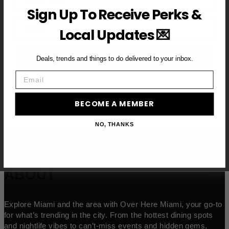
Sign Up To Receive Perks &
Email
Local Updates 💌
BECOME A VIP MEMBER →
Deals, trends and things to do delivered to your inbox.
Email
BECOME A MEMBER
NO, THANKS
ABOUT
Explore Miami and the area with Over Here Miami, your go-to
for what’s trending in the city. From the hottest dining spots
and nightlife vibes to can’t-miss events and hidden gems,