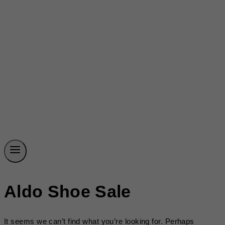
Aldo Shoe Sale
It seems we can’t find what you’re looking for. Perhaps