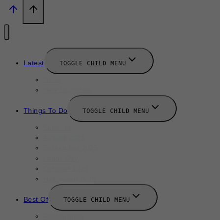
Latest
TOGGLE CHILD MENU
News
New Launches
Things To Do
TOGGLE CHILD MENU
Summer
August 2025
September 2025
Labor Day
October 2025
Halloween 2025
Best Of
TOGGLE CHILD MENU
Restaurants