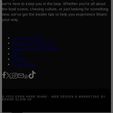
we’re here to keep you in the loop. Whether you’re all about
the food scene, chasing culture, or just looking for something
new, we’ve got the insider tips to help you experience Miami
your way.
Contribute a Story
Advertise Your Business
Content Creators Program
About
Contact
Press/Media
© 2025 OVER HERE MIAMI · WEB DESIGN & MARKETING BY
BRAND GLOW UP