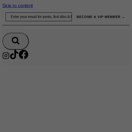
Skip to content
Email
BECOME A VIP MEMBER →