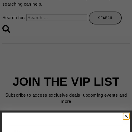
searching can help.
Search for:
JOIN THE VIP LIST
Subscribe to access exclusive deals, upcoming events and
more
First Name