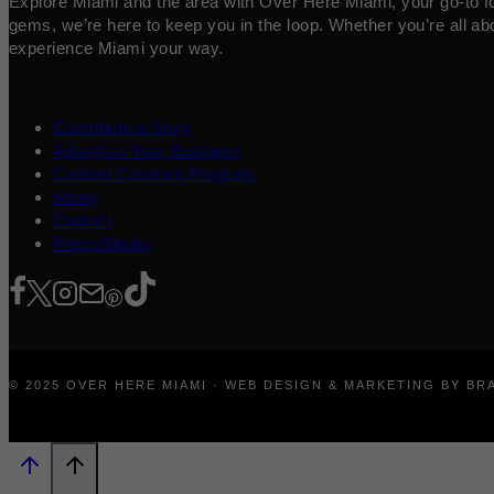
Explore Miami and the area with Over Here Miami, your go-to for 
gems, we’re here to keep you in the loop. Whether you’re all abo
experience Miami your way.
Contribute a Story
Advertise Your Business
Content Creators Program
About
Contact
Press/Media
© 2025 OVER HERE MIAMI · WEB DESIGN & MARKETING BY B