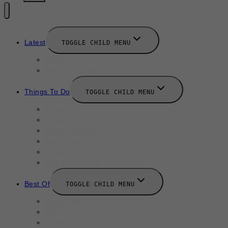
Latest
TOGGLE CHILD MENU
News
New Launches
Things To Do
TOGGLE CHILD MENU
Summer
August 2025
September 2025
Labor Day
October 2025
Halloween 2025
Best Of
TOGGLE CHILD MENU
Restaurants
Bars
Hotels