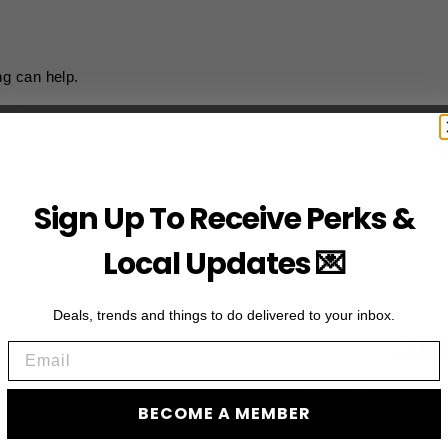
ng can help.
Sign Up To Receive Perks &
Local Updates 💌
Deals, trends and things to do delivered to your inbox.
JO
Email
Subscribe to acces
BECOME A MEMBER