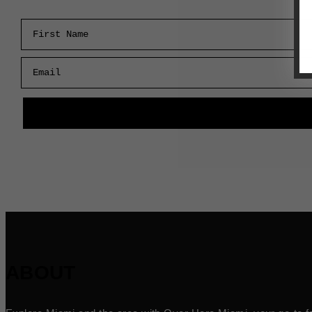
First Name
Email
ABOUT