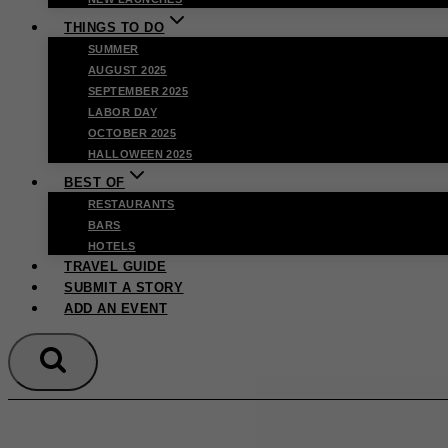
THINGS TO DO
SUMMER
AUGUST 2025
SEPTEMBER 2025
LABOR DAY
OCTOBER 2025
HALLOWEEN 2025
BEST OF
RESTAURANTS
BARS
HOTELS
TRAVEL GUIDE
SUBMIT A STORY
ADD AN EVENT