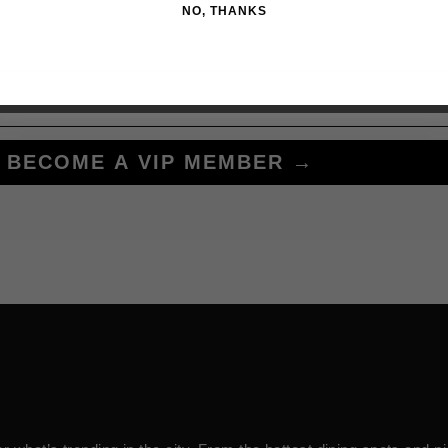
NO, THANKS
BECOME A VIP MEMBER →