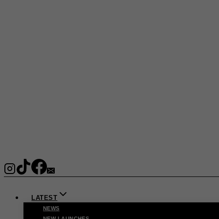
LATEST
NEWS
NEW LAUNCHES