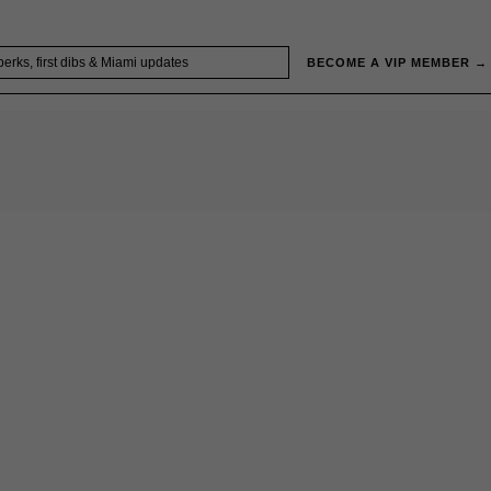
BECOME A VIP MEMBER →