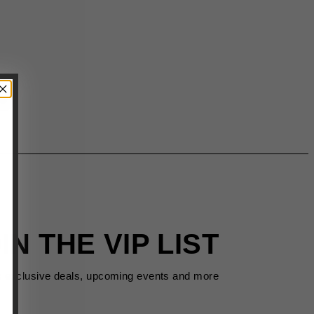
IN THE VIP LIST
s exclusive deals, upcoming events and more