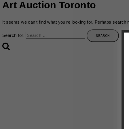
Art Auction Toronto
It seems we can’t find what you’re looking for. Perhaps searchi
Search for: