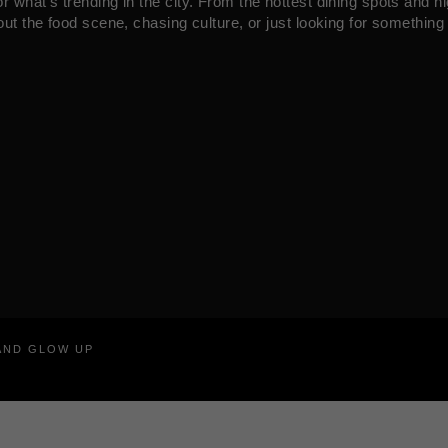
what’s trending in the city. From the hottest dining spots and ni
ut the food scene, chasing culture, or just looking for something 
RAND GLOW UP