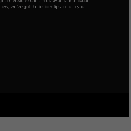
ghtlife vibes to can’t-miss events and hidden
new, we’ve got the insider tips to help you