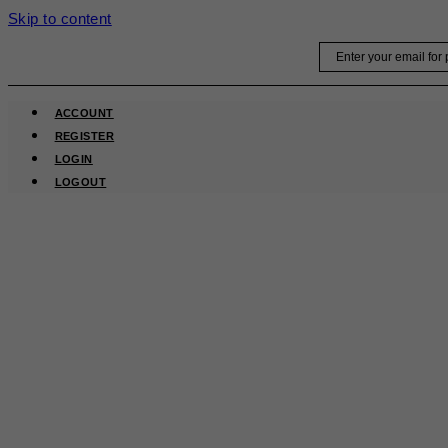
Skip to content
Email
ACCOUNT
REGISTER
LOGIN
LOGOUT