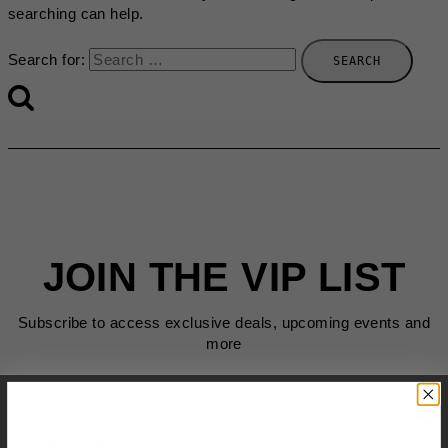
searching can help.
Search for:
JOIN THE VIP LIST
Subscribe to access exclusive deals, upcoming events and
more
First Name