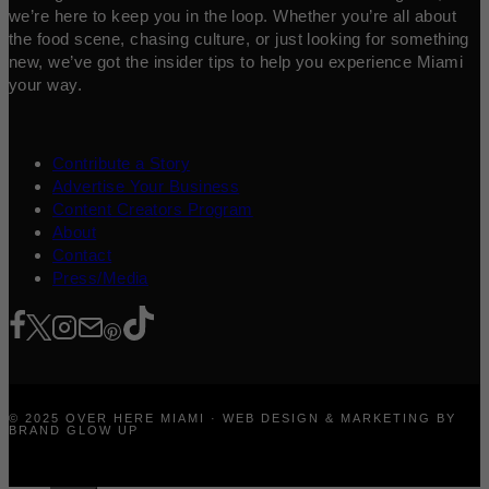
we’re here to keep you in the loop. Whether you’re all about
the food scene, chasing culture, or just looking for something
new, we’ve got the insider tips to help you experience Miami
your way.
Contribute a Story
Advertise Your Business
Content Creators Program
About
Contact
Press/Media
© 2025 OVER HERE MIAMI · WEB DESIGN & MARKETING BY
BRAND GLOW UP