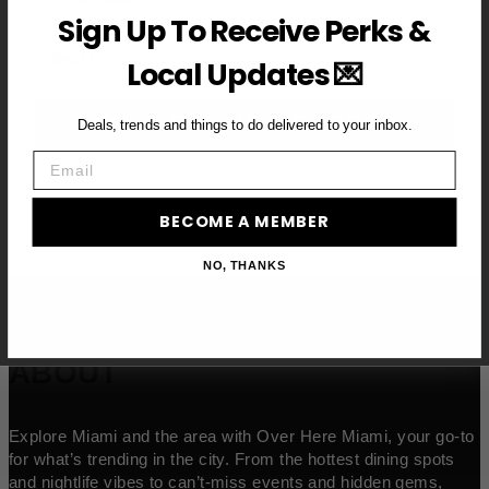
Sign Up To Receive Perks &
Email
Local Updates 💌
BECOME A VIP MEMBER →
Deals, trends and things to do delivered to your inbox.
Email
BECOME A MEMBER
NO, THANKS
ABOUT
Explore Miami and the area with Over Here Miami, your go-to
for what’s trending in the city. From the hottest dining spots
and nightlife vibes to can’t-miss events and hidden gems,