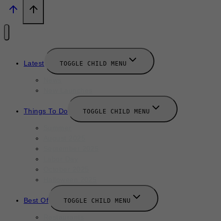
Latest
TOGGLE CHILD MENU
News
New Launches
Things To Do
TOGGLE CHILD MENU
Summer
August 2025
September 2025
Labor Day
October 2025
Halloween 2025
Best Of
TOGGLE CHILD MENU
Restaurants