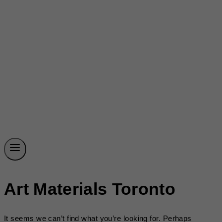
Art Materials Toronto
It seems we can’t find what you’re looking for. Perhaps