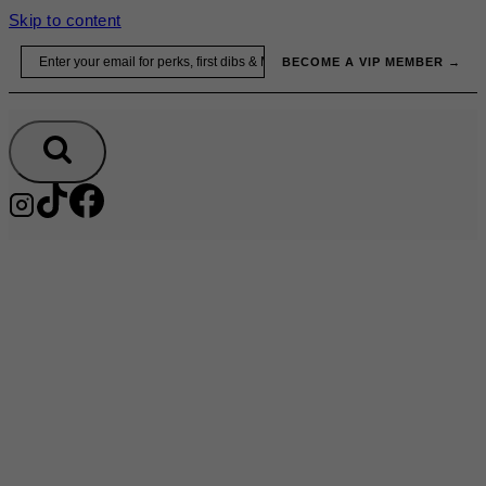
Skip to content
Email
BECOME A VIP MEMBER →