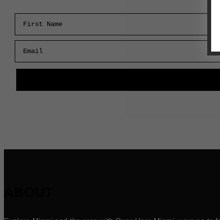
First Name
Email
ABOUT