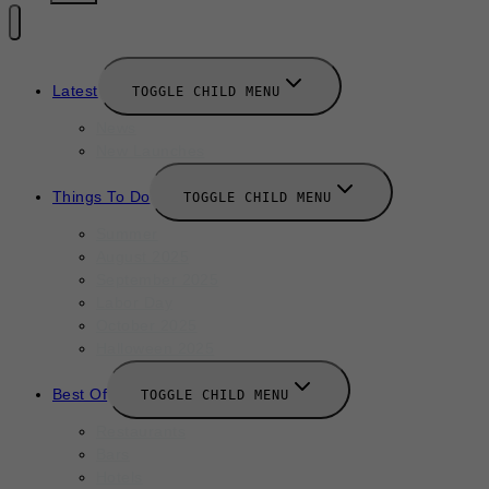
Latest
TOGGLE CHILD MENU
News
New Launches
Things To Do
TOGGLE CHILD MENU
Summer
August 2025
September 2025
Labor Day
October 2025
Halloween 2025
Best Of
TOGGLE CHILD MENU
Restaurants
Bars
Hotels