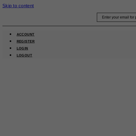
Skip to content
Email
ACCOUNT
REGISTER
LOGIN
LOGOUT