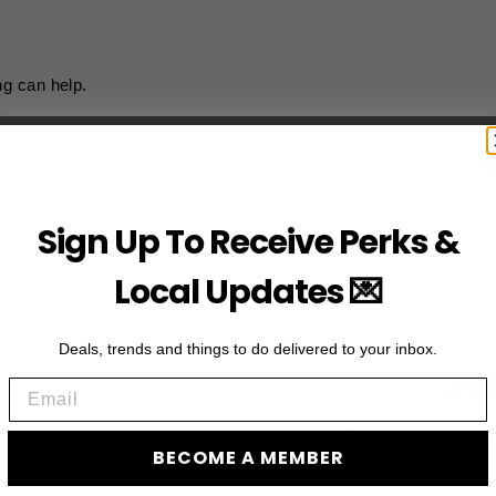
ng can help.
Sign Up To Receive Perks &
Local Updates 💌
Deals, trends and things to do delivered to your inbox.
JO
Email
Subscribe to acces
BECOME A MEMBER