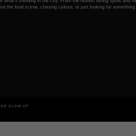
what’s trending in the city. From the hottest dining spots and ni
ut the food scene, chasing culture, or just looking for something 
RAND GLOW UP