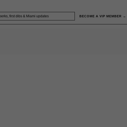
BECOME A VIP MEMBER →