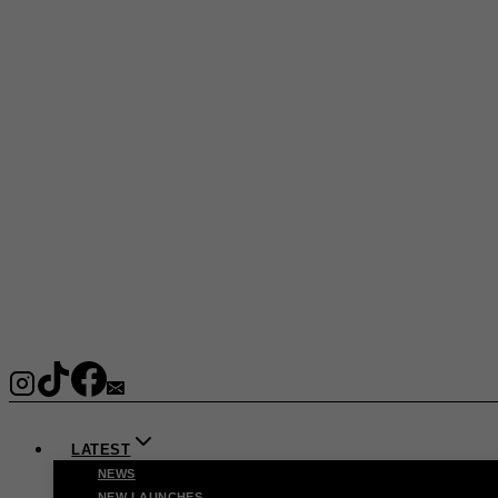
LATEST
NEWS
NEW LAUNCHES