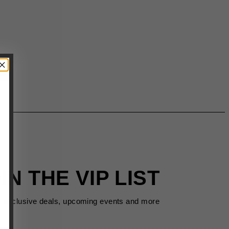
IN THE VIP LIST
s exclusive deals, upcoming events and more