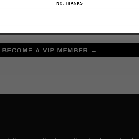
NO, THANKS
BECOME A VIP MEMBER →