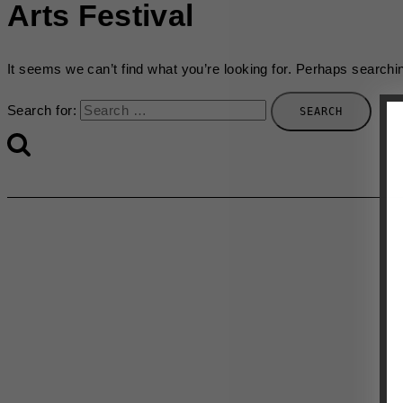
Arts Festival
It seems we can’t find what you’re looking for. Perhaps searchi
Search for: