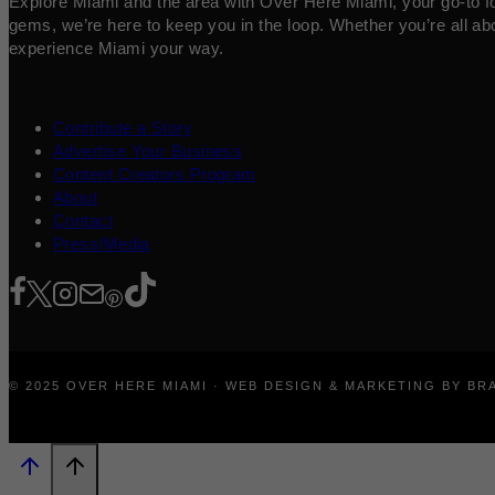
Explore Miami and the area with Over Here Miami, your go-to for 
gems, we’re here to keep you in the loop. Whether you’re all abo
experience Miami your way.
Contribute a Story
Advertise Your Business
Content Creators Program
About
Contact
Press/Media
© 2025 OVER HERE MIAMI · WEB DESIGN & MARKETING BY B