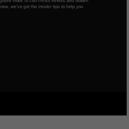
ghtlife vibes to can’t-miss events and hidden
new, we’ve got the insider tips to help you