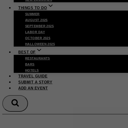
THINGS TO DO
SUMMER
AUGUST 2025
SEPTEMBER 2025
LABOR DAY
OCTOBER 2025
HALLOWEEN 2025
BEST OF
RESTAURANTS
BARS
HOTELS
TRAVEL GUIDE
SUBMIT A STORY
ADD AN EVENT