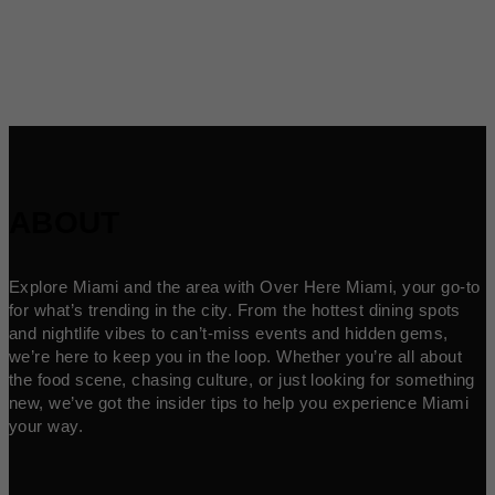
ABOUT
Explore Miami and the area with Over Here Miami, your go-to
for what’s trending in the city. From the hottest dining spots
and nightlife vibes to can’t-miss events and hidden gems,
we’re here to keep you in the loop. Whether you’re all about
the food scene, chasing culture, or just looking for something
new, we’ve got the insider tips to help you experience Miami
your way.