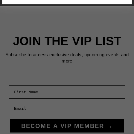
JOIN THE VIP LIST
Subscribe to access exclusive deals, upcoming events and
more
First Name
Email
BECOME A VIP MEMBER →