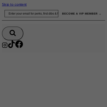
Skip to content
Email
BECOME A VIP MEMBER →