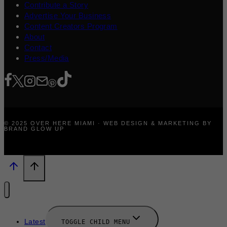
Contribute a Story
Advertise Your Business
Content Creators Program
About
Contact
Press/Media
© 2025 OVER HERE MIAMI · WEB DESIGN & MARKETING BY
BRAND GLOW UP
Latest
TOGGLE CHILD MENU