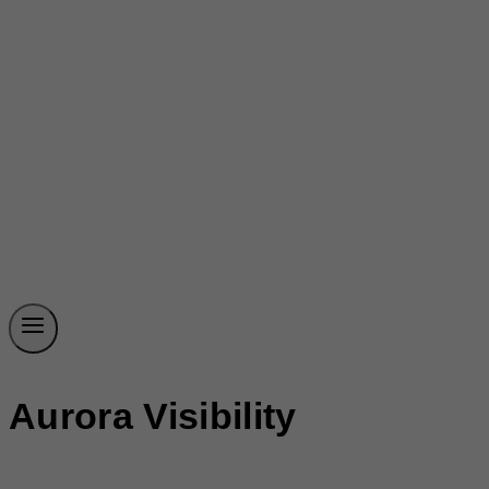
Aurora Visibility