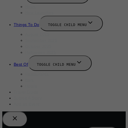
News
New Launches
Things To Do
TOGGLE CHILD MENU
August 2025
September 2025
October 2025
Halloween 2025
Best Of
TOGGLE CHILD MENU
Restaurants
Bars
Hotels
Travel Guide
Submit A Story
Add an Event