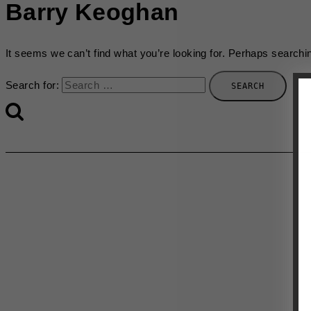
Barry Keoghan
It seems we can’t find what you’re looking for. Perhaps searchi
Search for: