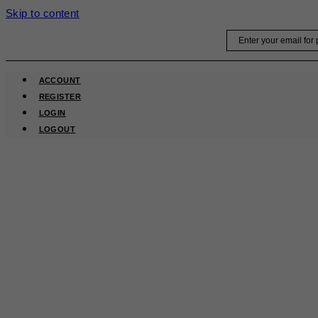
Skip to content
Email
ACCOUNT
REGISTER
LOGIN
LOGOUT