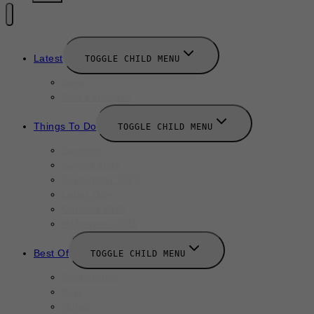
Latest
TOGGLE CHILD MENU
News
New Launches
Things To Do
TOGGLE CHILD MENU
Summer
August 2025
September 2025
Labor Day
October 2025
Halloween 2025
Best Of
TOGGLE CHILD MENU
Restaurants
Bars
Hotels