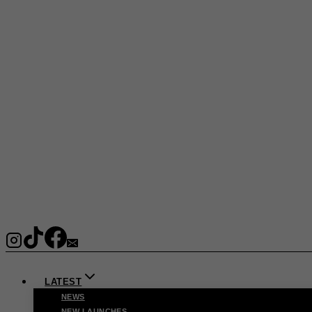
LATEST
NEWS
NEW LAUNCHES