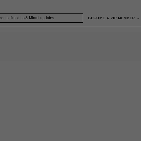
BECOME A VIP MEMBER →