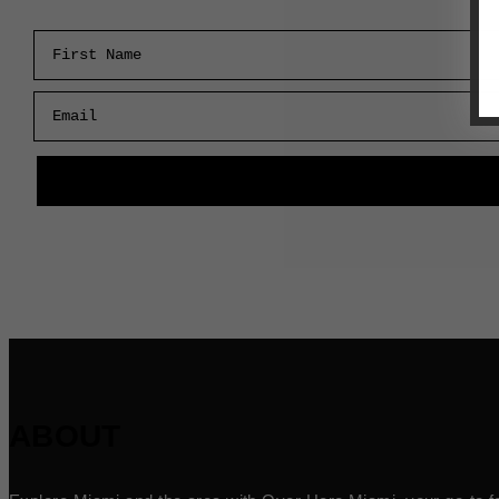
First Name
Email
ABOUT