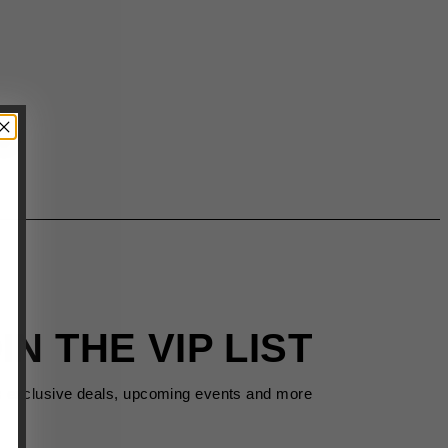
IN THE VIP LIST
s exclusive deals, upcoming events and more