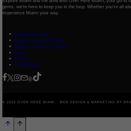
Explore Miami and the area with Over Here Miami, your go-to for 
gems, we’re here to keep you in the loop. Whether you’re all abo
experience Miami your way.
Contribute a Story
Advertise Your Business
Content Creators Program
About
Contact
Press/Media
© 2025 OVER HERE MIAMI · WEB DESIGN & MARKETING BY B