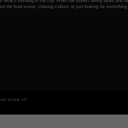
what’s trending in the city. From the hottest dining spots and ni
ut the food scene, chasing culture, or just looking for something 
RAND GLOW UP