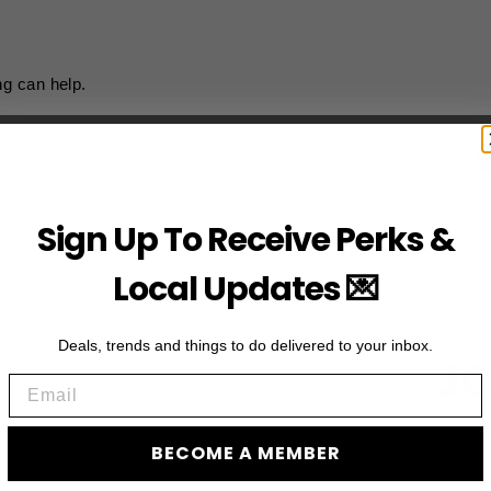
ng can help.
Sign Up To Receive Perks &
Local Updates 💌
Deals, trends and things to do delivered to your inbox.
JO
Email
Subscribe to acces
BECOME A MEMBER