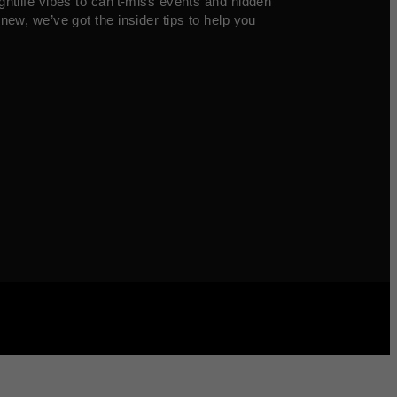
ghtlife vibes to can’t-miss events and hidden
new, we’ve got the insider tips to help you