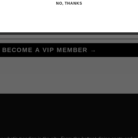
NO, THANKS
BECOME A VIP MEMBER →