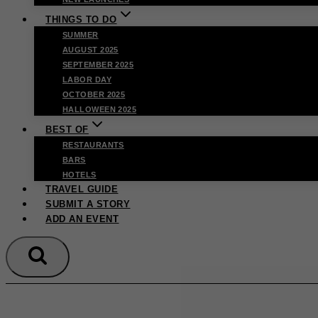
THINGS TO DO
SUMMER
AUGUST 2025
SEPTEMBER 2025
LABOR DAY
OCTOBER 2025
HALLOWEEN 2025
BEST OF
RESTAURANTS
BARS
HOTELS
TRAVEL GUIDE
SUBMIT A STORY
ADD AN EVENT