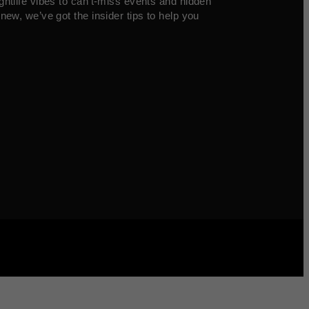
ghtlife vibes to can’t-miss events and hidden
new, we’ve got the insider tips to help you