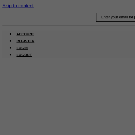
Skip to content
Email
ACCOUNT
REGISTER
LOGIN
LOGOUT