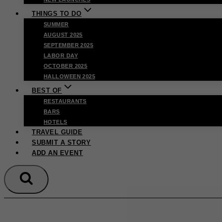
THINGS TO DO
SUMMER
AUGUST 2025
SEPTEMBER 2025
LABOR DAY
OCTOBER 2025
HALLOWEEN 2025
BEST OF
RESTAURANTS
BARS
HOTELS
TRAVEL GUIDE
SUBMIT A STORY
ADD AN EVENT