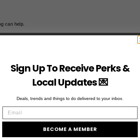
ng can help.
Sign Up To Receive Perks &
Local Updates 💌
Deals, trends and things to do delivered to your inbox.
JO
Email
Subscribe to acces
BECOME A MEMBER