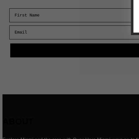
First Name
Email
ABOUT