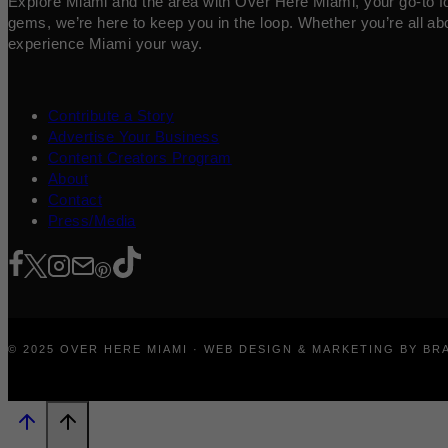
Explore Miami and the area with Over Here Miami, your go-to for 
gems, we’re here to keep you in the loop. Whether you’re all abo
experience Miami your way.
Contribute a Story
Advertise Your Business
Content Creators Program
About
Contact
Press/Media
© 2025 OVER HERE MIAMI · WEB DESIGN & MARKETING BY B