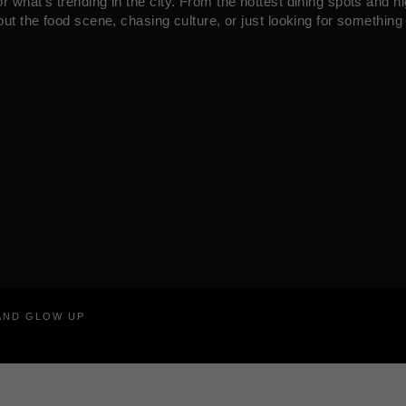
what’s trending in the city. From the hottest dining spots and ni
ut the food scene, chasing culture, or just looking for something 
RAND GLOW UP