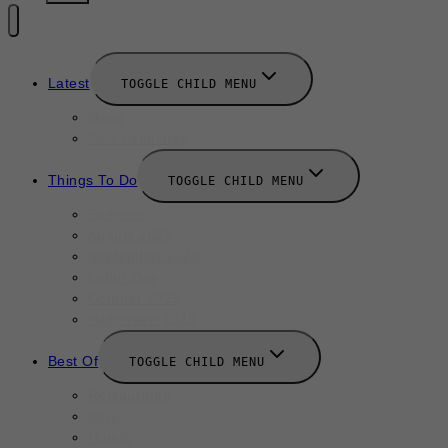
Latest
TOGGLE CHILD MENU
News
New Launches
Things To Do
TOGGLE CHILD MENU
Summer
August 2025
September 2025
Labor Day
October 2025
Halloween 2025
Best Of
TOGGLE CHILD MENU
Restaurants
Bars
Hotels