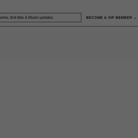
BECOME A VIP MEMBER →