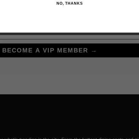
NO, THANKS
BECOME A VIP MEMBER →