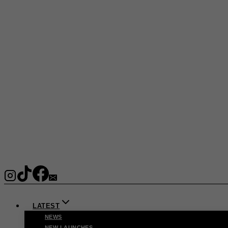
LATEST
NEWS
NEW LAUNCHES