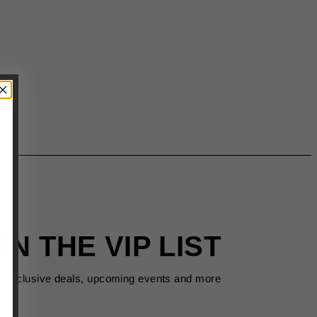
IN THE VIP LIST
s exclusive deals, upcoming events and more