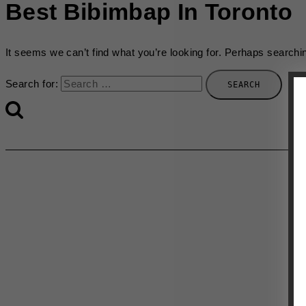
Best Bibimbap In Toronto
It seems we can’t find what you’re looking for. Perhaps searchi
Search for: