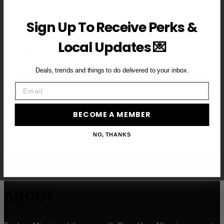
First Name
Sign Up To Receive Perks &
Local Updates 💌
Email
Deals, trends and things to do delivered to your inbox.
BECOME A VIP MEMBER →
Email
BECOME A MEMBER
NO, THANKS
ABOUT