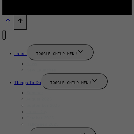
Latest
TOGGLE CHILD MENU
News
New Launches
Things To Do
TOGGLE CHILD MENU
Summer
August 2025
September 2025
Labor Day
October 2025
Halloween 2025