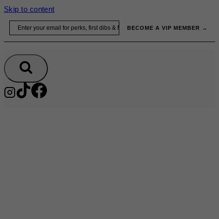
Skip to content
Email
BECOME A VIP MEMBER →