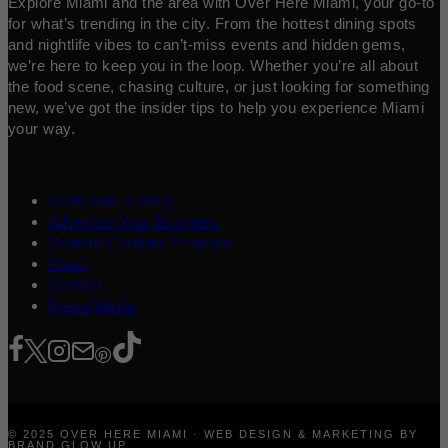
Explore Miami and the area with Over Here Miami, your go-to
for what’s trending in the city. From the hottest dining spots
and nightlife vibes to can’t-miss events and hidden gems,
we’re here to keep you in the loop. Whether you’re all about
the food scene, chasing culture, or just looking for something
new, we’ve got the insider tips to help you experience Miami
your way.
Contribute a Story
Advertise Your Business
Content Creators Program
About
Contact
Press/Media
© 2025 OVER HERE MIAMI · WEB DESIGN & MARKETING BY
BRAND GLOW UP