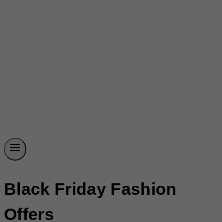
Black Friday Fashion
Offers