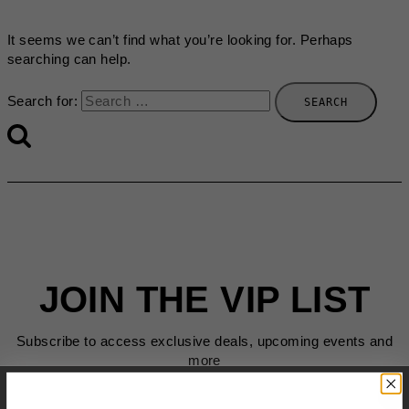
It seems we can’t find what you’re looking for. Perhaps
searching can help.
Search for:
JOIN THE VIP LIST
Subscribe to access exclusive deals, upcoming events and
more