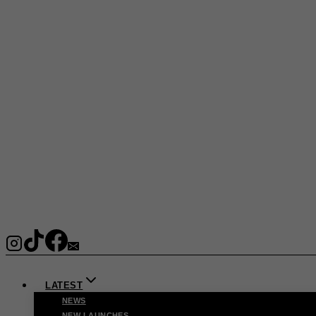
LATEST
NEWS
NEW LAUNCHES