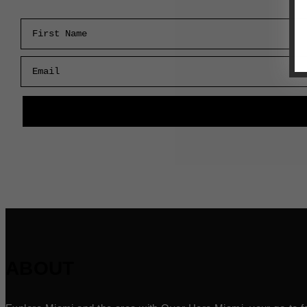
First Name
Email
ABOUT