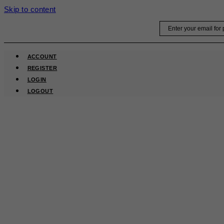
Skip to content
Email
ACCOUNT
REGISTER
LOGIN
LOGOUT