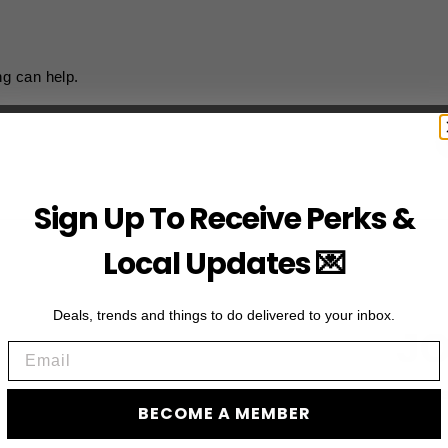
ng can help.
Sign Up To Receive Perks &
Local Updates 💌
Deals, trends and things to do delivered to your inbox.
JO
Email
Subscribe to acces
BECOME A MEMBER