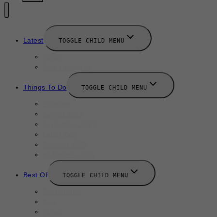
Latest
TOGGLE CHILD MENU
News
New Launches
Things To Do
TOGGLE CHILD MENU
Summer
August 2025
September 2025
Labor Day
October 2025
Halloween 2025
Best Of
TOGGLE CHILD MENU
Restaurants
Bars
Hotels