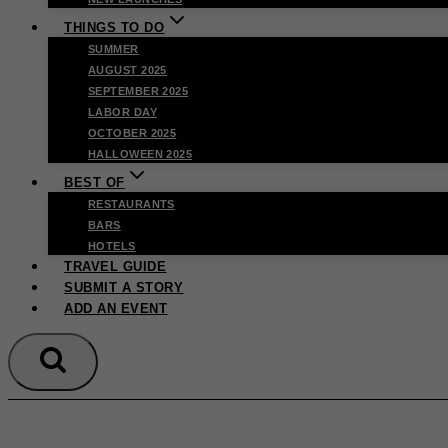
THINGS TO DO
SUMMER
AUGUST 2025
SEPTEMBER 2025
LABOR DAY
OCTOBER 2025
HALLOWEEN 2025
BEST OF
RESTAURANTS
BARS
HOTELS
TRAVEL GUIDE
SUBMIT A STORY
ADD AN EVENT