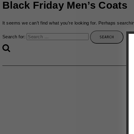
Black Friday Men’s Coats
It seems we can’t find what you’re looking for. Perhaps searchi
Search for: