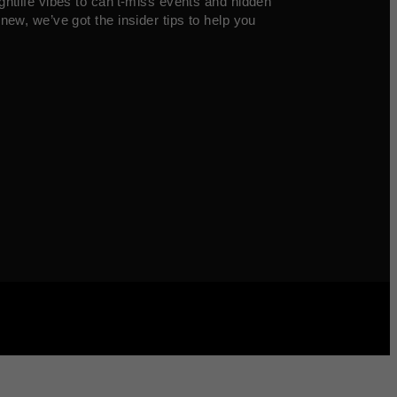
ghtlife vibes to can’t-miss events and hidden
new, we’ve got the insider tips to help you