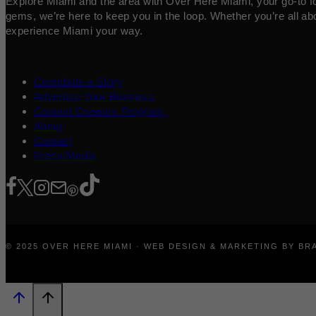
Explore Miami and the area with Over Here Miami, your go-to for 
gems, we’re here to keep you in the loop. Whether you’re all abo
experience Miami your way.
Contribute a Story
Advertise Your Business
Content Creators Program
About
Contact
Press/Media
© 2025 OVER HERE MIAMI · WEB DESIGN & MARKETING BY B