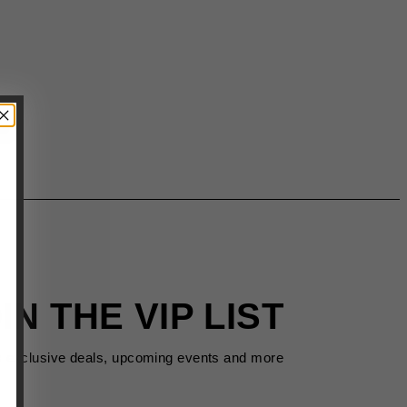
IN THE VIP LIST
s exclusive deals, upcoming events and more