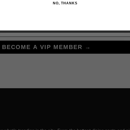
NO, THANKS
BECOME A VIP MEMBER →