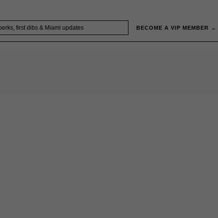
BECOME A VIP MEMBER →