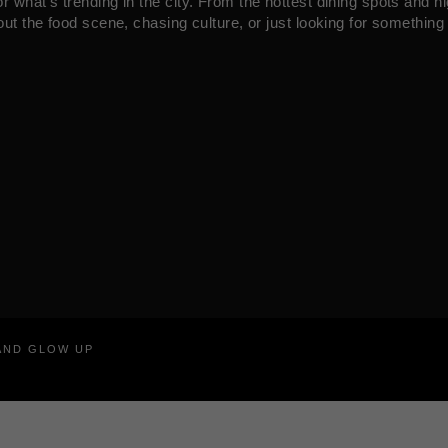
what’s trending in the city. From the hottest dining spots and ni
ut the food scene, chasing culture, or just looking for something 
RAND GLOW UP