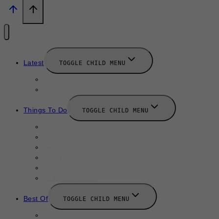
Latest
TOGGLE CHILD MENU
News
New Launches
Things To Do
TOGGLE CHILD MENU
Summer
August 2025
September 2025
Labor Day
October 2025
Halloween 2025
Best Of
TOGGLE CHILD MENU
Restaurants