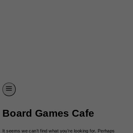
Board Games Cafe
It seems we can’t find what you’re looking for. Perhaps