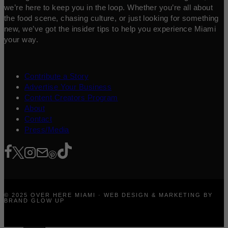
we’re here to keep you in the loop. Whether you’re all about
the food scene, chasing culture, or just looking for something
new, we’ve got the insider tips to help you experience Miami
your way.
Contribute a Story
Advertise Your Business
Content Creators Program
About
Contact
Press/Media
© 2025 OVER HERE MIAMI · WEB DESIGN & MARKETING BY
BRAND GLOW UP