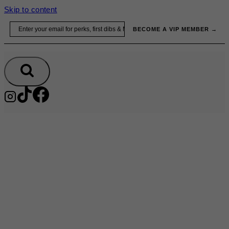
Skip to content
Email
BECOME A VIP MEMBER →