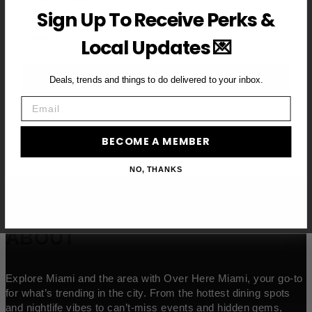
Sign Up To Receive Perks &
Email
Local Updates 💌
BECOME A VIP MEMBER →
Deals, trends and things to do delivered to your inbox.
Email
BECOME A MEMBER
NO, THANKS
ABOUT
Explore Miami and the area with Over Here Miami, your go-to
for what’s trending in the city. From the hottest dining spots
and nightlife vibes to can’t-miss events and hidden gems,