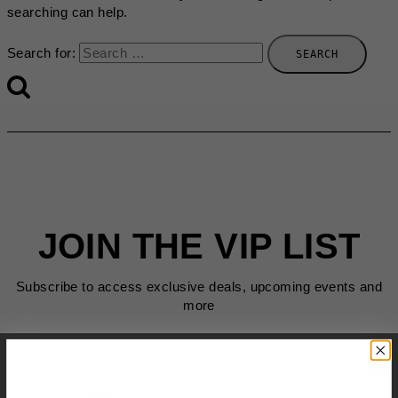
searching can help.
Search for:
JOIN THE VIP LIST
Subscribe to access exclusive deals, upcoming events and
more
First Name