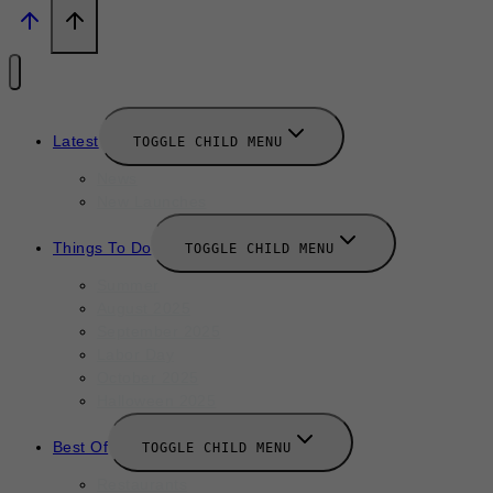
Latest
TOGGLE CHILD MENU
News
New Launches
Things To Do
TOGGLE CHILD MENU
Summer
August 2025
September 2025
Labor Day
October 2025
Halloween 2025
Best Of
TOGGLE CHILD MENU
Restaurants