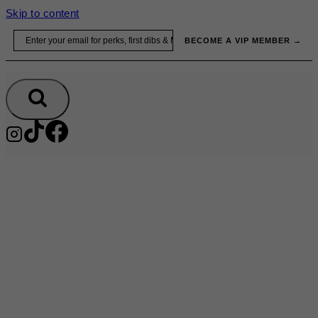
Skip to content
Email
BECOME A VIP MEMBER →