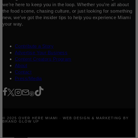
we’re here to keep you in the loop. Whether you’re all about
the food scene, chasing culture, or just looking for something
new, we’ve got the insider tips to help you experience Miami
your way.
Contribute a Story
Advertise Your Business
Content Creators Program
About
Contact
Press/Media
© 2025 OVER HERE MIAMI · WEB DESIGN & MARKETING BY
BRAND GLOW UP