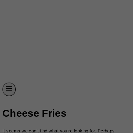
Cheese Fries
It seems we can’t find what you’re looking for. Perhaps