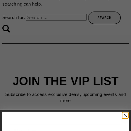
searching can help.
Search for:
JOIN THE VIP LIST
Subscribe to access exclusive deals, upcoming events and
more
First Name