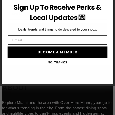
Sign Up To Receive Perks &
Email
Local Updates 💌
BECOME A VIP MEMBER →
Deals, trends and things to do delivered to your inbox.
Email
BECOME A MEMBER
NO, THANKS
ABOUT
Explore Miami and the area with Over Here Miami, your go-to
for what’s trending in the city. From the hottest dining spots
and nightlife vibes to can’t-miss events and hidden gems,