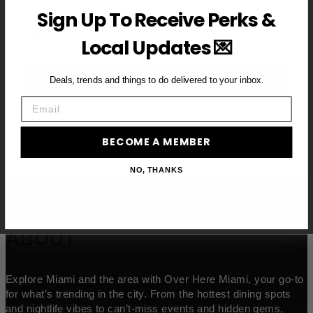
Sign Up To Receive Perks &
Email
Local Updates 💌
BECOME A VIP MEMBER →
Deals, trends and things to do delivered to your inbox.
Email
BECOME A MEMBER
NO, THANKS
ABOUT
Explore Miami and the area with Over Here Miami, your go-to
for what’s trending in the city. From the hottest dining spots
and nightlife vibes to can’t-miss events and hidden gems,