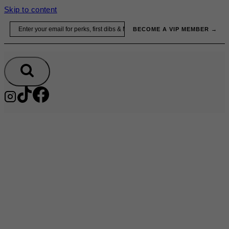
Skip to content
Email
BECOME A VIP MEMBER →