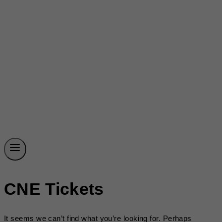
CNE Tickets
It seems we can’t find what you’re looking for. Perhaps