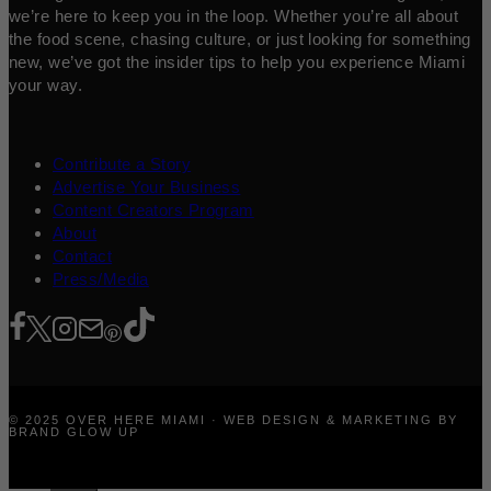
we’re here to keep you in the loop. Whether you’re all about
the food scene, chasing culture, or just looking for something
new, we’ve got the insider tips to help you experience Miami
your way.
Contribute a Story
Advertise Your Business
Content Creators Program
About
Contact
Press/Media
© 2025 OVER HERE MIAMI · WEB DESIGN & MARKETING BY
BRAND GLOW UP