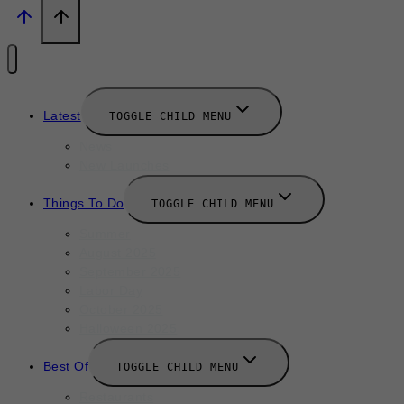
Latest
TOGGLE CHILD MENU
News
New Launches
Things To Do
TOGGLE CHILD MENU
Summer
August 2025
September 2025
Labor Day
October 2025
Halloween 2025
Best Of
TOGGLE CHILD MENU
Restaurants