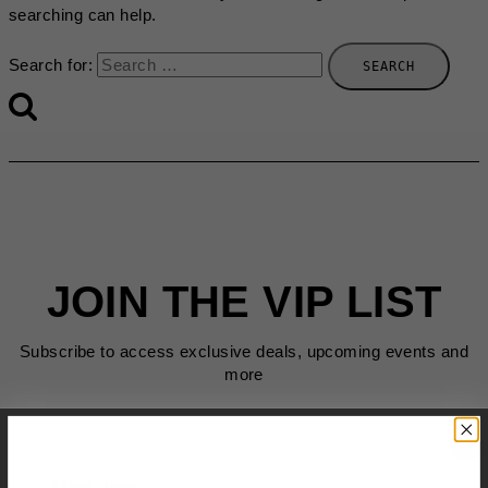
searching can help.
Search for:
JOIN THE VIP LIST
Subscribe to access exclusive deals, upcoming events and
more
First Name