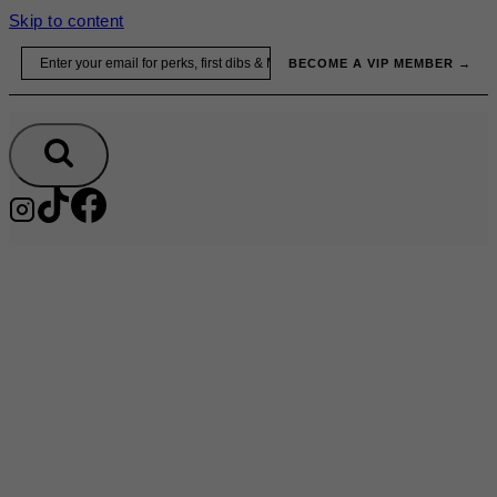
Skip to content
Email
BECOME A VIP MEMBER →