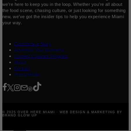
we’re here to keep you in the loop. Whether you’re all about
the food scene, chasing culture, or just looking for something
new, we’ve got the insider tips to help you experience Miami
your way.
Contribute a Story
Advertise Your Business
Content Creators Program
About
Contact
Press/Media
© 2025 OVER HERE MIAMI · WEB DESIGN & MARKETING BY
BRAND GLOW UP