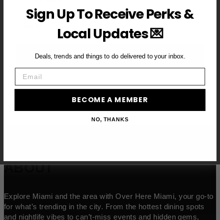
Sign Up To Receive Perks &
Email
Local Updates 💌
BECOME A VIP MEMBER →
Deals, trends and things to do delivered to your inbox.
Email
BECOME A MEMBER
NO, THANKS
ABOUT
Explore Miami and the area with Over Here Miami, your go-to
for what’s trending in the city. From the hottest dining spots
and nightlife vibes to can’t-miss events and hidden gems,