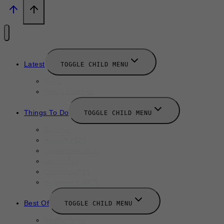
Latest
TOGGLE CHILD MENU
News
New Launches
Things To Do
TOGGLE CHILD MENU
Summer
August 2025
September 2025
Labor Day
October 2025
Halloween 2025
Best Of
TOGGLE CHILD MENU
Restaurants