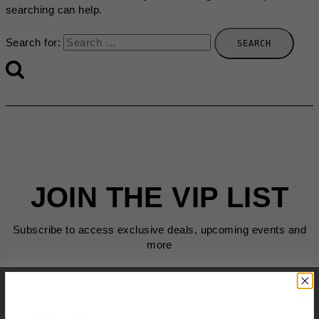
searching can help.
Search for:
JOIN THE VIP LIST
Subscribe to access exclusive deals, upcoming events and
more
First Name