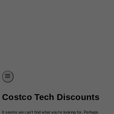
Costco Tech Discounts
It seems we can’t find what you’re looking for. Perhaps