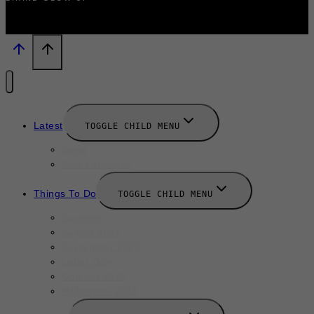
Latest
TOGGLE CHILD MENU
News
New Launches
Things To Do
TOGGLE CHILD MENU
Summer
August 2025
September 2025
Labor Day
October 2025
Halloween 2025