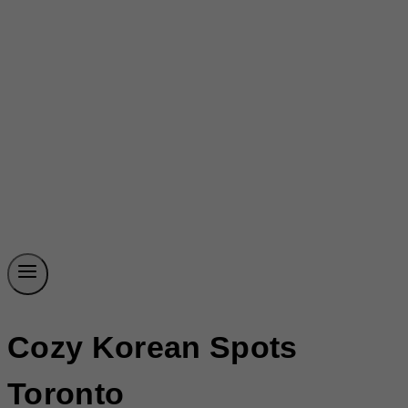
Cozy Korean Spots
Toronto