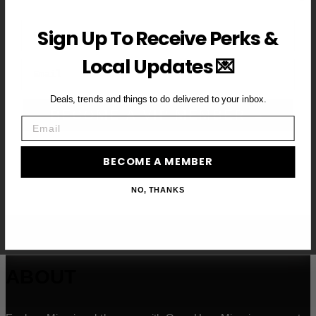
First Name
Sign Up To Receive Perks &
Local Updates 💌
Email
Deals, trends and things to do delivered to your inbox.
BECOME A VIP MEMBER →
Email
BECOME A MEMBER
NO, THANKS
ABOUT