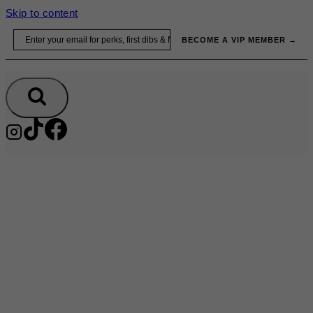
Skip to content
Email
BECOME A VIP MEMBER →