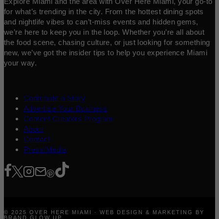
Explore Miami and the area with Over Here Miami, your go-to
for what’s trending in the city. From the hottest dining spots
and nightlife vibes to can’t-miss events and hidden gems,
we’re here to keep you in the loop. Whether you’re all about
the food scene, chasing culture, or just looking for something
new, we’ve got the insider tips to help you experience Miami
your way.
Contribute a Story
Advertise Your Business
Content Creators Program
About
Contact
Press/Media
© 2025 OVER HERE MIAMI · WEB DESIGN & MARKETING BY
BRAND GLOW UP