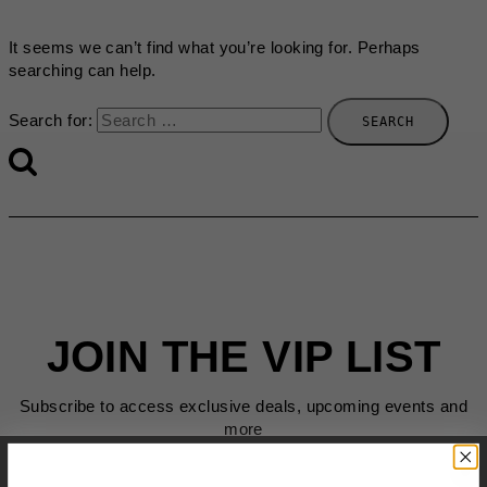
It seems we can’t find what you’re looking for. Perhaps
searching can help.
Search for:
JOIN THE VIP LIST
Subscribe to access exclusive deals, upcoming events and
more