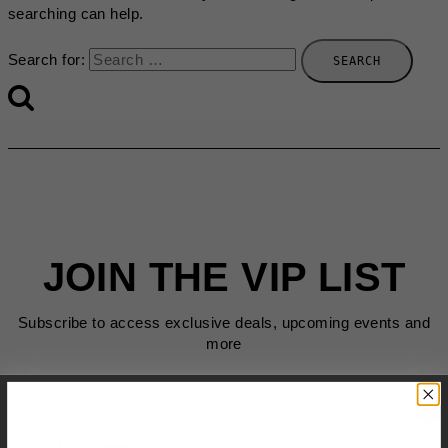
searching can help.
Search for:
JOIN THE VIP LIST
Subscribe to access exclusive deals, upcoming events and
more
First Name