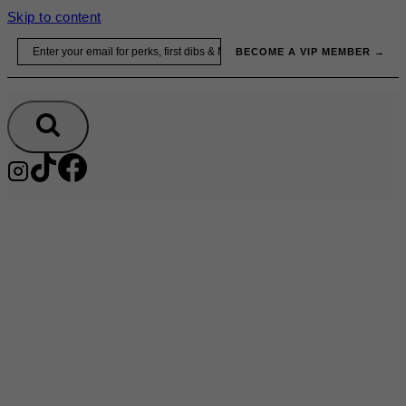
Skip to content
Email
BECOME A VIP MEMBER →