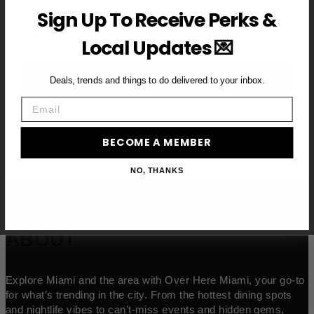
Sign Up To Receive Perks &
Email
Local Updates 💌
BECOME A VIP MEMBER →
Deals, trends and things to do delivered to your inbox.
Email
BECOME A MEMBER
NO, THANKS
ABOUT
Explore Miami and the area with Over Here Miami, your go-to
for what’s trending in the city. From the hottest dining spots
and nightlife vibes to can’t-miss events and hidden gems,