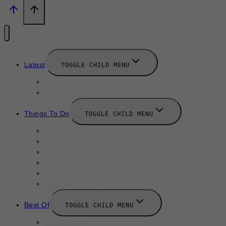
Latest
TOGGLE CHILD MENU
News
New Launches
Things To Do
TOGGLE CHILD MENU
Summer
August 2025
September 2025
Labor Day
October 2025
Halloween 2025
Best Of
TOGGLE CHILD MENU
Restaurants