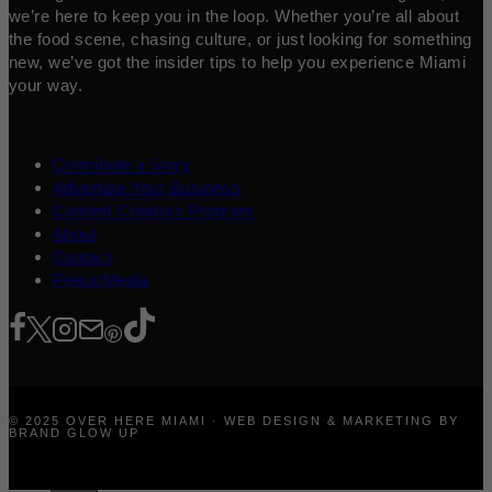
we’re here to keep you in the loop. Whether you’re all about
the food scene, chasing culture, or just looking for something
new, we’ve got the insider tips to help you experience Miami
your way.
Contribute a Story
Advertise Your Business
Content Creators Program
About
Contact
Press/Media
© 2025 OVER HERE MIAMI · WEB DESIGN & MARKETING BY
BRAND GLOW UP