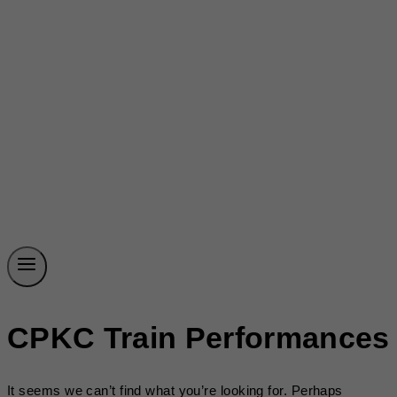
CPKC Train Performances
It seems we can’t find what you’re looking for. Perhaps