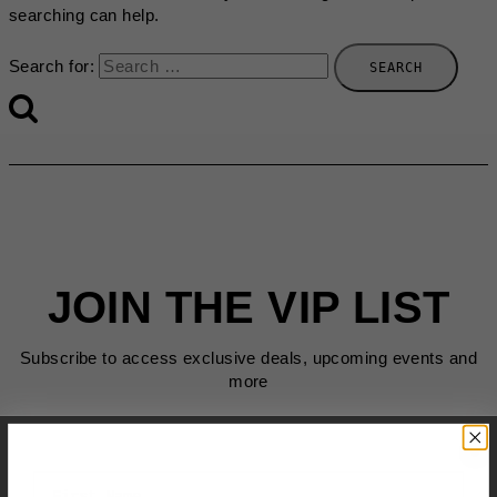
searching can help.
Search for:
JOIN THE VIP LIST
Subscribe to access exclusive deals, upcoming events and
more
First Name