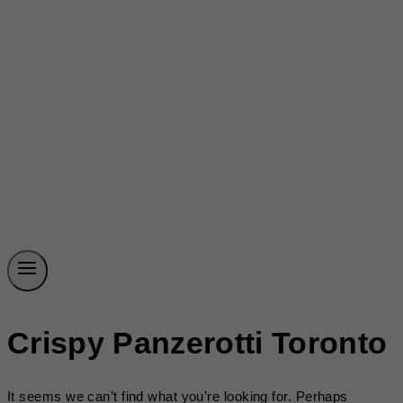
Crispy Panzerotti Toronto
It seems we can’t find what you’re looking for. Perhaps