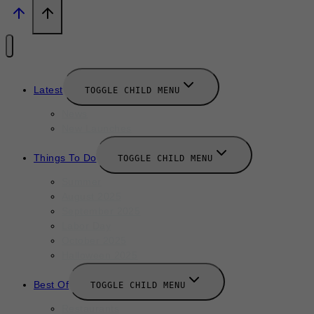
Latest
TOGGLE CHILD MENU
News
New Launches
Things To Do
TOGGLE CHILD MENU
Summer
August 2025
September 2025
Labor Day
October 2025
Halloween 2025
Best Of
TOGGLE CHILD MENU
Restaurants