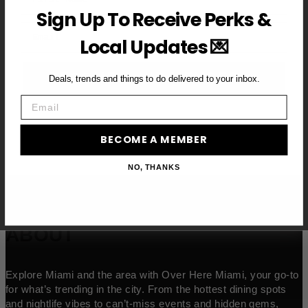
Sign Up To Receive Perks &
Email
Local Updates 💌
BECOME A VIP MEMBER →
Deals, trends and things to do delivered to your inbox.
Email
BECOME A MEMBER
NO, THANKS
ABOUT
Explore Miami and the area with Over Here Miami, your go-to
for what’s trending in the city. From the hottest dining spots
and nightlife vibes to can’t-miss events and hidden gems,