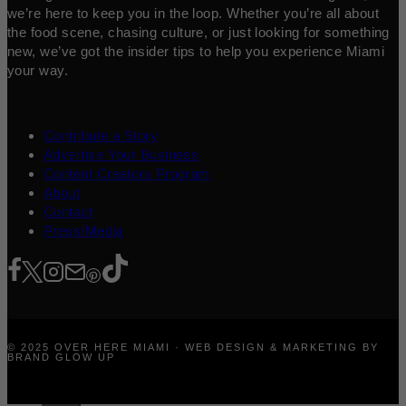
we’re here to keep you in the loop. Whether you’re all about
the food scene, chasing culture, or just looking for something
new, we’ve got the insider tips to help you experience Miami
your way.
Contribute a Story
Advertise Your Business
Content Creators Program
About
Contact
Press/Media
© 2025 OVER HERE MIAMI · WEB DESIGN & MARKETING BY
BRAND GLOW UP