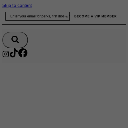
Skip to content
Email
BECOME A VIP MEMBER →