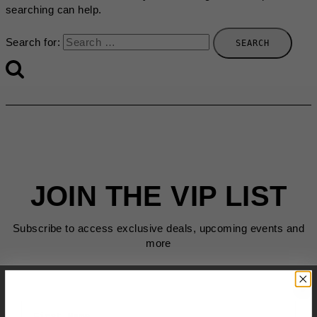
searching can help.
Search for:
JOIN THE VIP LIST
Subscribe to access exclusive deals, upcoming events and
more
First Name