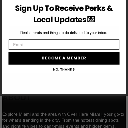
Sign Up To Receive Perks &
Email
Local Updates 💌
BECOME A VIP MEMBER →
Deals, trends and things to do delivered to your inbox.
Email
BECOME A MEMBER
NO, THANKS
ABOUT
Explore Miami and the area with Over Here Miami, your go-to
for what’s trending in the city. From the hottest dining spots
and nightlife vibes to can’t-miss events and hidden gems,