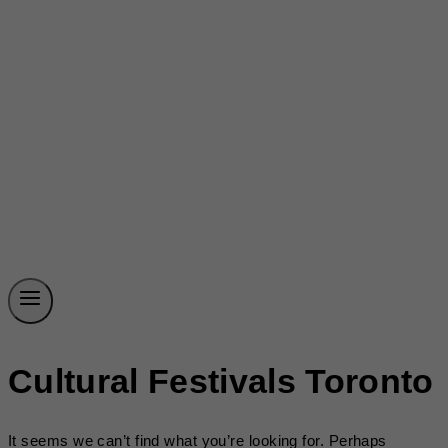
Cultural Festivals Toronto
It seems we can’t find what you’re looking for. Perhaps