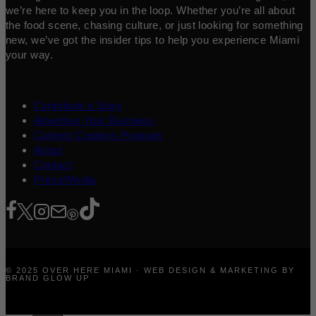
we’re here to keep you in the loop. Whether you’re all about
the food scene, chasing culture, or just looking for something
new, we’ve got the insider tips to help you experience Miami
your way.
Contribute a Story
Advertise Your Business
Content Creators Program
About
Contact
Press/Media
© 2025 OVER HERE MIAMI · WEB DESIGN & MARKETING BY
BRAND GLOW UP