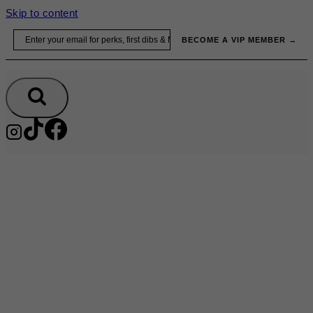
Skip to content
Email
BECOME A VIP MEMBER →