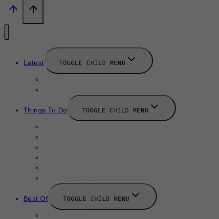
Latest
TOGGLE CHILD MENU
News
New Launches
Things To Do
TOGGLE CHILD MENU
Summer
August 2025
September 2025
Labor Day
October 2025
Halloween 2025
Best Of
TOGGLE CHILD MENU
Restaurants