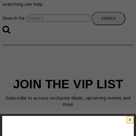
searching can help.
Search for:
JOIN THE VIP LIST
Subscribe to access exclusive deals, upcoming events and
more
First Name