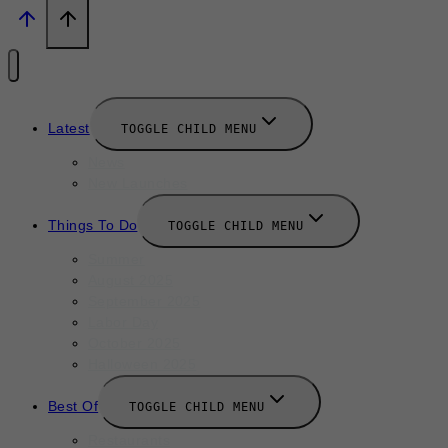
Latest
TOGGLE CHILD MENU
News
New Launches
Things To Do
TOGGLE CHILD MENU
Summer
August 2025
September 2025
Labor Day
October 2025
Halloween 2025
Best Of
TOGGLE CHILD MENU
Restaurants