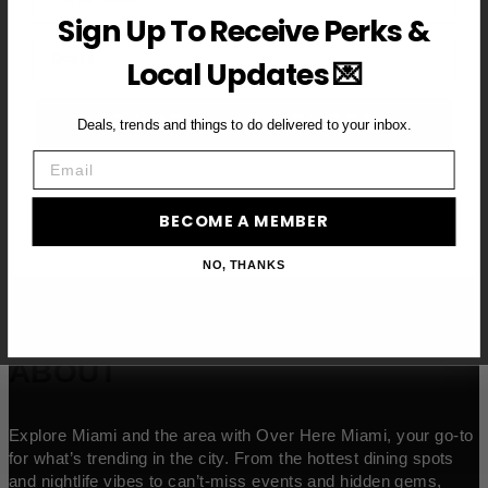
Sign Up To Receive Perks &
Email
Local Updates 💌
BECOME A VIP MEMBER →
Deals, trends and things to do delivered to your inbox.
Email
BECOME A MEMBER
NO, THANKS
ABOUT
Explore Miami and the area with Over Here Miami, your go-to
for what’s trending in the city. From the hottest dining spots
and nightlife vibes to can’t-miss events and hidden gems,