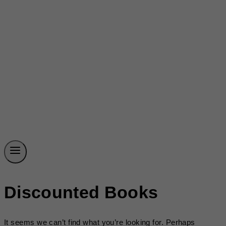
Discounted Books
It seems we can’t find what you’re looking for. Perhaps