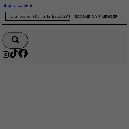
Skip to content
Email
BECOME A VIP MEMBER →