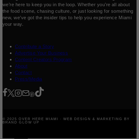
we’re here to keep you in the loop. Whether you’re all about
the food scene, chasing culture, or just looking for something
new, we’ve got the insider tips to help you experience Miami
your way.
Contribute a Story
Advertise Your Business
Content Creators Program
About
Contact
Press/Media
© 2025 OVER HERE MIAMI · WEB DESIGN & MARKETING BY
BRAND GLOW UP