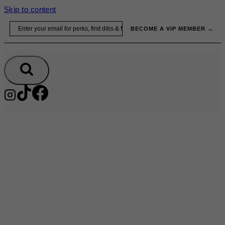
Skip to content
Email
BECOME A VIP MEMBER →