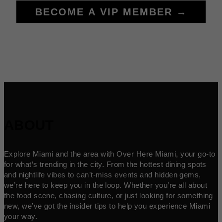
BECOME A VIP MEMBER →
ABOUT
Explore Miami and the area with Over Here Miami, your go-to
for what’s trending in the city. From the hottest dining spots
and nightlife vibes to can’t-miss events and hidden gems,
we’re here to keep you in the loop. Whether you’re all about
the food scene, chasing culture, or just looking for something
new, we’ve got the insider tips to help you experience Miami
your way.