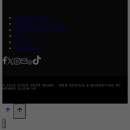
Contribute a Story
Advertise Your Business
Content Creators Program
About
Contact
Press/Media
© 2025 OVER HERE MIAMI · WEB DESIGN & MARKETING BY
BRAND GLOW UP