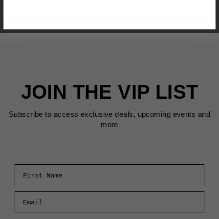
JOIN THE VIP LIST
Subscribe to access exclusive deals, upcoming events and
more
First Name
Email