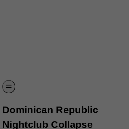
Dominican Republic
Nightclub Collapse