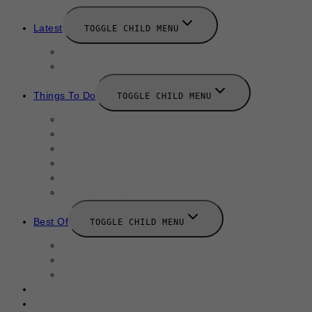
Latest
TOGGLE CHILD MENU
News
New Launches
Things To Do
TOGGLE CHILD MENU
Summer
August 2025
September 2025
Labor Day
October 2025
Halloween 2025
Best Of
TOGGLE CHILD MENU
Restaurants
Bars
Hotels
Travel Guide
Submit A Story