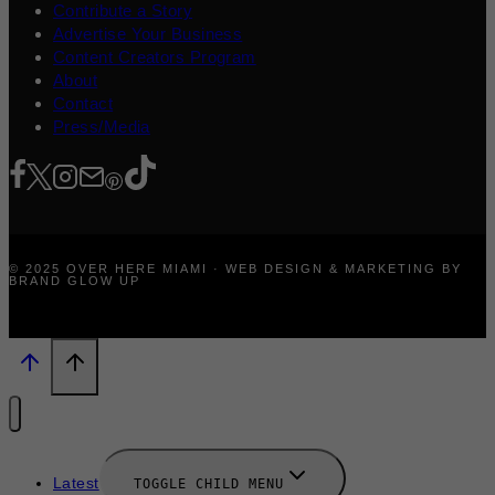
Contribute a Story
Advertise Your Business
Content Creators Program
About
Contact
Press/Media
© 2025 OVER HERE MIAMI · WEB DESIGN & MARKETING BY
BRAND GLOW UP
Latest
TOGGLE CHILD MENU