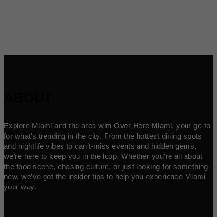
ABOUT
Explore Miami and the area with Over Here Miami, your go-to
for what’s trending in the city. From the hottest dining spots
and nightlife vibes to can’t-miss events and hidden gems,
we’re here to keep you in the loop. Whether you’re all about
the food scene, chasing culture, or just looking for something
new, we’ve got the insider tips to help you experience Miami
your way.