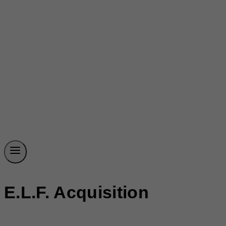
E.l.f. Acquisition