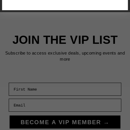
JOIN THE VIP LIST
Subscribe to access exclusive deals, upcoming events and
more
First Name
Email
BECOME A VIP MEMBER →