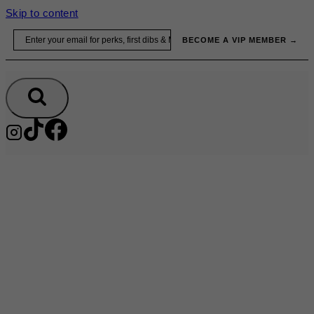
Skip to content
Email
BECOME A VIP MEMBER →