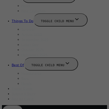
News
New Launches
Things To Do
TOGGLE CHILD MENU
Summer
August 2025
September 2025
Labor Day
October 2025
Halloween 2025
Best Of
TOGGLE CHILD MENU
Restaurants
Bars
Hotels
Travel Guide
Submit A Story
Add an Event