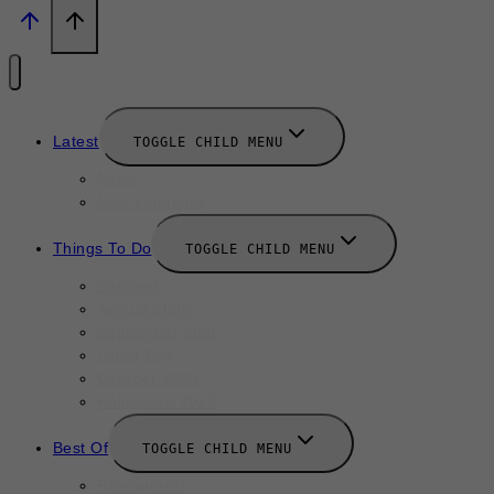
Latest
TOGGLE CHILD MENU
News
New Launches
Things To Do
TOGGLE CHILD MENU
Summer
August 2025
September 2025
Labor Day
October 2025
Halloween 2025
Best Of
TOGGLE CHILD MENU
Restaurants