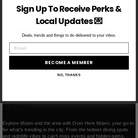
Sign Up To Receive Perks &
Email
Local Updates 💌
BECOME A VIP MEMBER →
Deals, trends and things to do delivered to your inbox.
Email
BECOME A MEMBER
NO, THANKS
ABOUT
Explore Miami and the area with Over Here Miami, your go-to
for what’s trending in the city. From the hottest dining spots
and nightlife vibes to can’t-miss events and hidden gems,