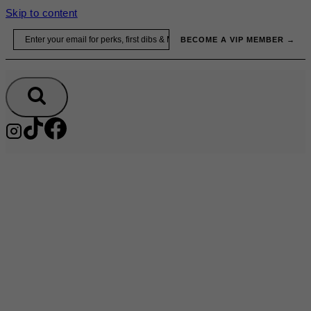
Skip to content
Email
BECOME A VIP MEMBER →