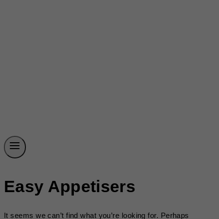
Easy Appetisers
It seems we can’t find what you’re looking for. Perhaps