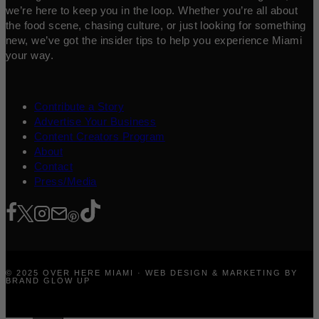
we’re here to keep you in the loop. Whether you’re all about
the food scene, chasing culture, or just looking for something
new, we’ve got the insider tips to help you experience Miami
your way.
Contribute a Story
Advertise Your Business
Content Creators Program
About
Contact
Press/Media
© 2025 OVER HERE MIAMI · WEB DESIGN & MARKETING BY
BRAND GLOW UP