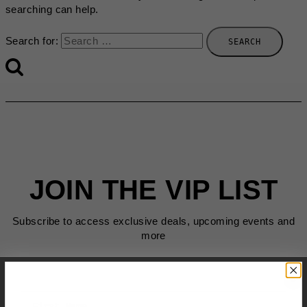
searching can help.
Search for:
JOIN THE VIP LIST
Subscribe to access exclusive deals, upcoming events and
more
First Name